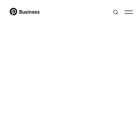
Business