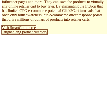
influencer pages and more. They can save the products to virtually
any online retailer cart to buy later. By eliminating the friction that
has limited CPG e-commerce potential Click2Cart turns ads that
once only built awareness into e-commerce direct response points
that drive millions of dollars of products into retailer carts.
Visit SmartCommerce
Tingnan ang partner directory