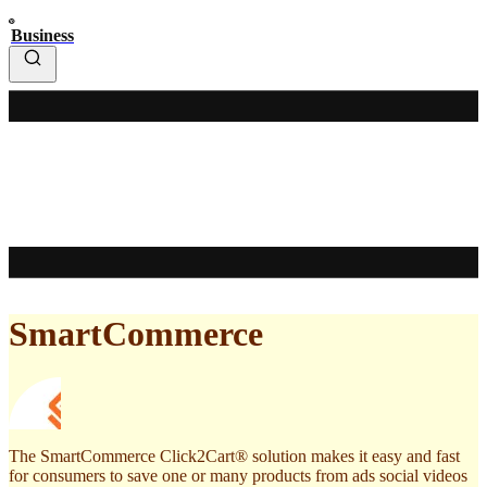
Business
SmartCommerce
The SmartCommerce Click2Cart® solution makes it easy and fast
for consumers to save one or many products from ads social videos