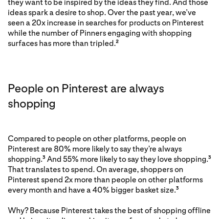
they want to be inspired by the ideas they find. And those
ideas spark a desire to shop. Over the past year, we’ve
seen a 20x increase in searches for products on Pinterest
while the number of Pinners engaging with shopping
surfaces has more than tripled.
2
People on Pinterest are always
shopping
Compared to people on other platforms, people on
Pinterest are 80% more likely to say they’re always
shopping.
And 55% more likely to say they love shopping.
3
3
That translates to spend. On average, shoppers on
Pinterest spend 2x more than people on other platforms
every month and have a 40% bigger basket size.
3
Why? Because Pinterest takes the best of shopping offline