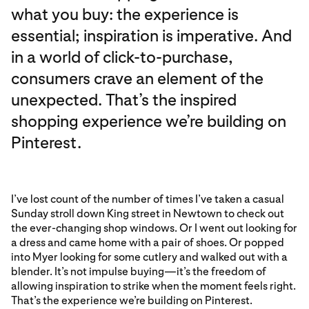
what you buy: the experience is
essential; inspiration is imperative. And
in a world of click-to-purchase,
consumers crave an element of the
unexpected. That’s the inspired
shopping experience we’re building on
Pinterest.
I’ve lost count of the number of times I’ve taken a casual
Sunday stroll down King street in Newtown to check out
the ever-changing shop windows. Or I went out looking for
a dress and came home with a pair of shoes. Or popped
into Myer looking for some cutlery and walked out with a
blender. It’s not impulse buying—it’s the freedom of
allowing inspiration to strike when the moment feels right.
That’s the experience we’re building on Pinterest.