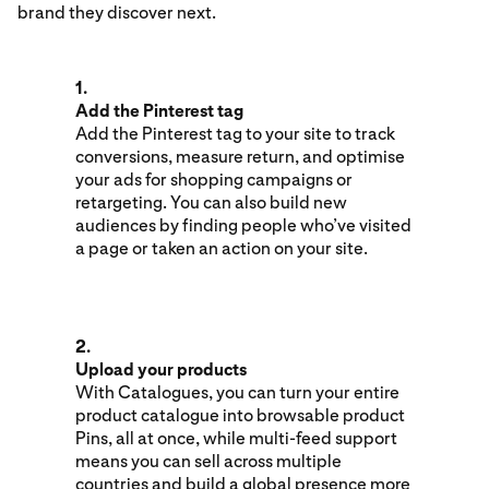
brand they discover next.
1.
Add the Pinterest tag
Add the Pinterest tag to your site to track
conversions, measure return, and optimise
your ads for shopping campaigns or
retargeting. You can also build new
audiences by finding people who’ve visited
a page or taken an action on your site.
2.
Upload your products
With Catalogues, you can turn your entire
product catalogue into browsable product
Pins, all at once, while multi-feed support
means you can sell across multiple
countries and build a global presence more