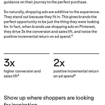
guidance on their journey to the perfect purchase.
So naturally, shopping ads are additive to the experience.
They stand out because they fit in. This gives brands the
perfect opportunity to be just the thing they were looking
for. In fact, when brands use shopping ads on Pinterest,
they drive 3x the conversion and sales lift, and twice the
positive incremental return on ad spend.
4
3x
2x
higher conversion and
positive incremental return
sales lift
on ad spend
4
4
Show up where shoppers are looking
for inspiration