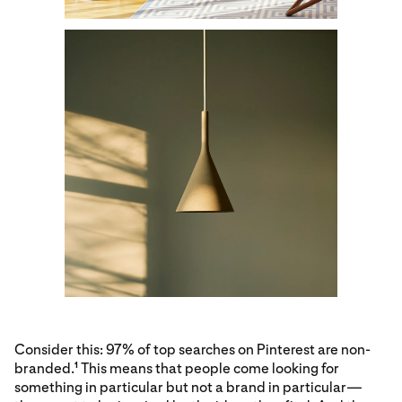
Consider this: 97% of top searches on Pinterest are non-
branded.
This means that people come looking for
1
something in particular but not a brand in particular—