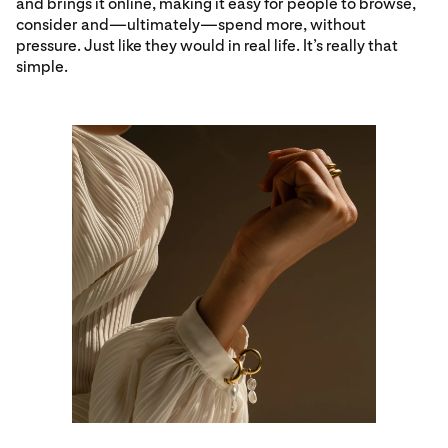
and brings it online, making it easy for people to browse,
consider and—ultimately—spend more, without
pressure. Just like they would in real life. It’s really that
simple.