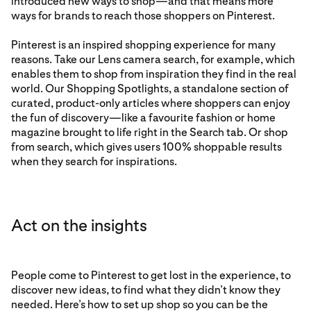
introduced new ways to shop—and that means more
ways for brands to reach those shoppers on Pinterest.
Pinterest is an inspired shopping experience for many
reasons. Take our Lens camera search, for example, which
enables them to shop from inspiration they find in the real
world. Our Shopping Spotlights, a standalone section of
curated, product-only articles where shoppers can enjoy
the fun of discovery—like a favourite fashion or home
magazine brought to life right in the Search tab. Or shop
from search, which gives users 100% shoppable results
when they search for inspirations.
Act on the insights
People come to Pinterest to get lost in the experience, to
discover new ideas, to find what they didn’t know they
needed. Here’s how to set up shop so you can be the