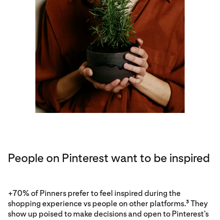
People on Pinterest want to be inspired
+70% of Pinners prefer to feel inspired during the
shopping experience vs people on other platforms.
They
3
show up poised to make decisions and open to Pinterest’s