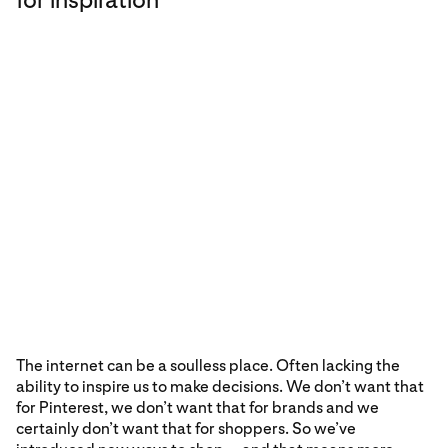
The internet can be a soulless place. Often lacking the
ability to inspire us to make decisions. We don’t want that
for Pinterest, we don’t want that for brands and we
certainly don’t want that for shoppers. So we’ve