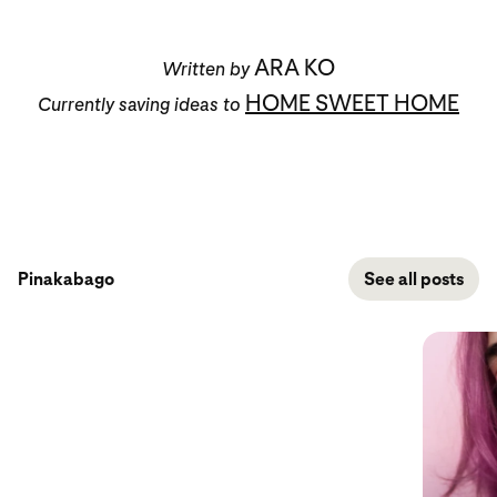
ARA KO
Written by
HOME SWEET HOME
Currently saving ideas to
Pinakabago
See all posts