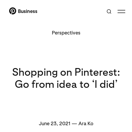
Business
Perspectives
Shopping on Pinterest:
Go from idea to ‘I did’
June 23, 2021 — Ara Ko