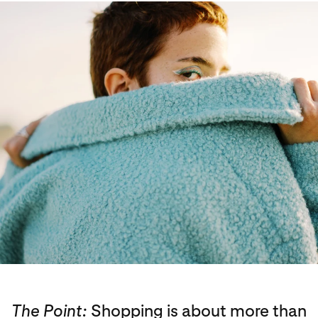
The Point:
Shopping is about more than