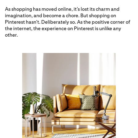
As shopping has moved online, it’s lost its charm and
imagination, and become a chore. But shopping on
Pinterest hasn’t. Deliberately so. As the positive corner of
the internet, the experience on Pinterest is unlike any
other.