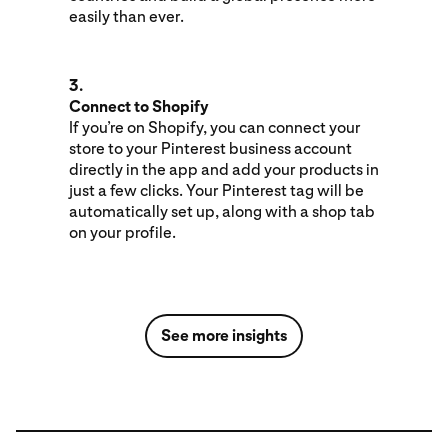
easily than ever.
3.
Connect to Shopify
If you’re on Shopify, you can connect your
store to your Pinterest business account
directly in the app and add your products in
just a few clicks. Your Pinterest tag will be
automatically set up, along with a shop tab
on your profile.
See more insights