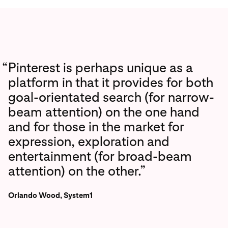
“
Pinterest is perhaps unique as a
platform in that it provides for both
goal-orientated search (for narrow-
beam attention) on the one hand
and for those in the market for
expression, exploration and
entertainment (for broad-beam
attention) on the other.”
Orlando Wood, System1