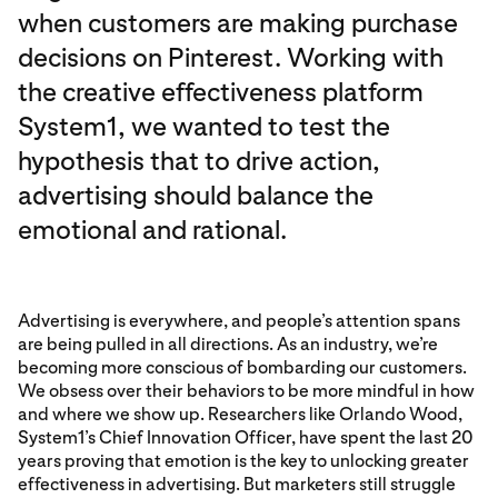
when customers are making purchase
decisions on Pinterest. Working with
the creative effectiveness platform
System1, we wanted to test the
hypothesis that to drive action,
advertising should balance the
emotional and rational.
Advertising is everywhere, and people’s attention spans
are being pulled in all directions. As an industry, we’re
becoming more conscious of bombarding our customers.
We obsess over their behaviors to be more mindful in how
and where we show up. Researchers like Orlando Wood,
System1’s Chief Innovation Officer, have spent the last 20
years proving that emotion is the key to unlocking greater
effectiveness in advertising. But marketers still struggle