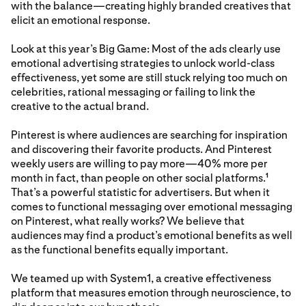
with the balance—creating highly branded creatives that
elicit an emotional response.
Look at this year’s Big Game: Most of the ads clearly use
emotional advertising strategies to unlock world-class
effectiveness, yet some are still stuck relying too much on
celebrities, rational messaging or failing to link the
creative to the actual brand.
Pinterest is where audiences are searching for inspiration
and discovering their favorite products. And Pinterest
weekly users are willing to pay more—40% more per
month in fact, than people on other social platforms.
1
That’s a powerful statistic for advertisers. But when it
comes to functional messaging over emotional messaging
on Pinterest, what really works? We believe that
audiences may find a product’s emotional benefits as well
as the functional benefits equally important.
We teamed up with System1, a creative effectiveness
platform that measures emotion through neuroscience, to