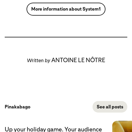
More information about System1
ANTOINE LE NÔTRE
Written by
Pinakabago
See all posts
Up your holiday game. Your audience