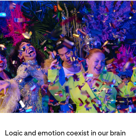
Logic and emotion coexist in our brain