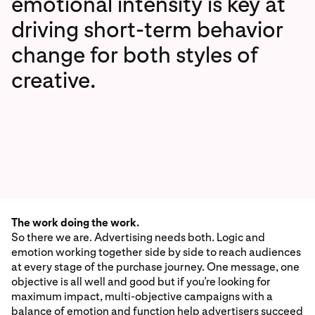
emotional intensity is key at
driving short-term behavior
change for both styles of
creative.
The work doing the work.
So there we are. Advertising needs both. Logic and
emotion working together side by side to reach audiences
at every stage of the purchase journey. One message, one
objective is all well and good but if you’re looking for
maximum impact, multi-objective campaigns with a
balance of emotion and function help advertisers succeed