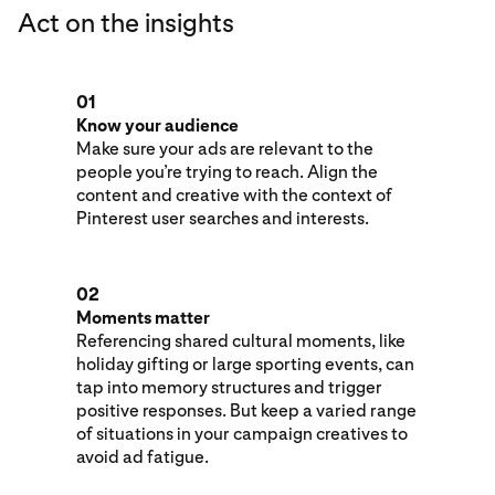
Act on the insights
01
Know your audience
Make sure your ads are relevant to the
people you’re trying to reach. Align the
content and creative with the context of
Pinterest user searches and interests.
02
Moments matter
Referencing shared cultural moments, like
holiday gifting or large sporting events, can
tap into memory structures and trigger
positive responses. But keep a varied range
of situations in your campaign creatives to
avoid ad fatigue.