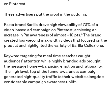
on Pinterest.
These advertisers put the proof in the pudding:
Pasta brand Barilla drove high viewability of 73% of a
video-based ad campaign on Pinterest, achieving an
increase in Pin awareness of almost +10 pts.
The brand
4
created four-second max width videos that focused on the
product and highlighted the variety of Barilla Collezione.
Keyword targeting for meal time searches caught
audiences’ attention while highly branded ads brought
the message home—balancing emotion and rationality.
The high level, top of the funnel awareness campaign
generated high-quality traffic to their website alongside
considerable campaign awareness uplift.