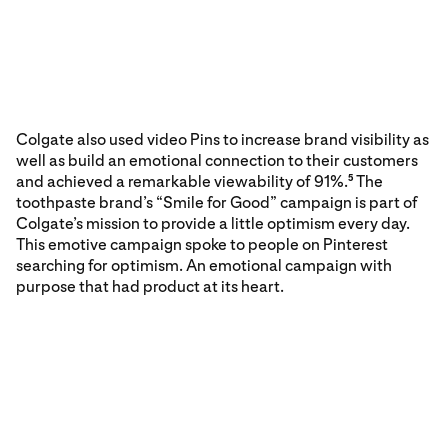
Colgate also used video Pins to increase brand visibility as
well as build an emotional connection to their customers
and achieved a remarkable viewability of 91%.
The
5
toothpaste brand’s “Smile for Good” campaign is part of
Colgate’s mission to provide a little optimism every day.
This emotive campaign spoke to people on Pinterest
searching for optimism. An emotional campaign with
purpose that had product at its heart.