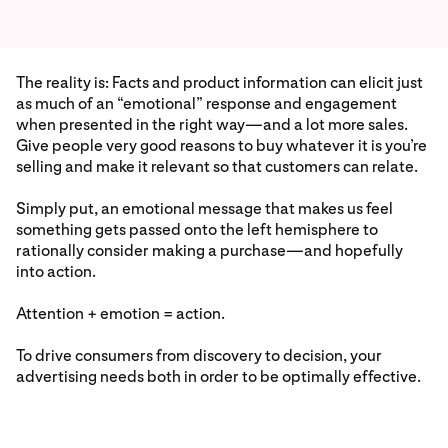
The reality is: Facts and product information can elicit just
as much of an “emotional” response and engagement
when presented in the right way—and a lot more sales.
Give people very good reasons to buy whatever it is you’re
selling and make it relevant so that customers can relate.
Simply put, an emotional message that makes us feel
something gets passed onto the left hemisphere to
rationally consider making a purchase—and hopefully
into action.
Attention + emotion = action.
To drive consumers from discovery to decision, your
advertising needs both in order to be optimally effective.