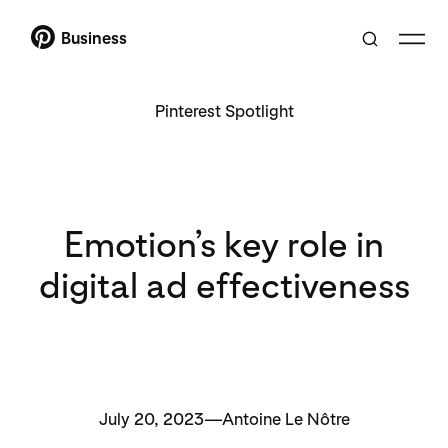
Business
Pinterest Spotlight
Emotion’s key role in
digital ad effectiveness
July 20, 2023—Antoine Le Nôtre