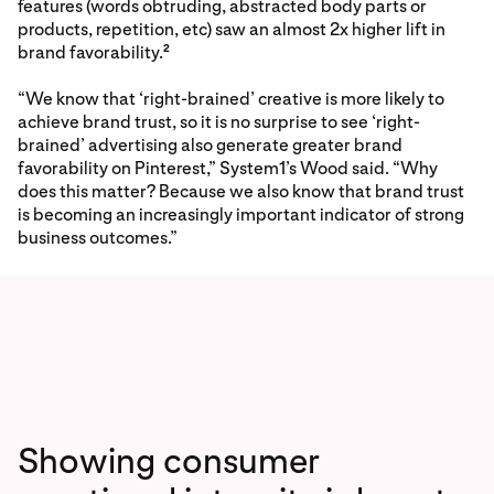
features (words obtruding, abstracted body parts or
products, repetition, etc) saw an almost 2x higher lift in
brand favorability.
2
“We know that ‘right-brained’ creative is more likely to
achieve brand trust, so it is no surprise to see ‘right-
brained’ advertising also generate greater brand
favorability on Pinterest,” System1’s Wood said. “Why
does this matter? Because we also know that brand trust
is becoming an increasingly important indicator of strong
business outcomes.”
Showing consumer