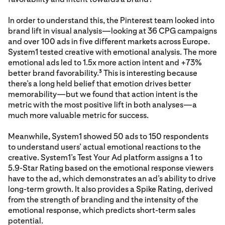
In order to understand this, the Pinterest team looked into
brand lift in visual analysis—looking at 36 CPG campaigns
and over 100 ads in five different markets across Europe.
System1 tested creative with emotional analysis. The more
emotional ads led to 1.5x more action intent and +73%
better brand favorability.
This is interesting because
3
there’s a long held belief that emotion drives better
memorability—but we found that action intent is the
metric with the most positive lift in both analyses—a
much more valuable metric for success.
Meanwhile, System1 showed 50 ads to 150 respondents
to understand users’ actual emotional reactions to the
creative. System1’s Test Your Ad platform assigns a 1 to
5.9-Star Rating based on the emotional response viewers
have to the ad, which demonstrates an ad’s ability to drive
long-term growth. It also provides a Spike Rating, derived
from the strength of branding and the intensity of the
emotional response, which predicts short-term sales
potential.