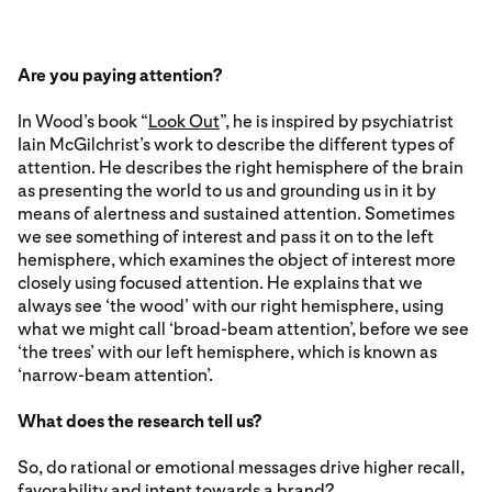
Are you paying attention?
In Wood’s book “
Look Out
”, he is inspired by psychiatrist
Iain McGilchrist’s work to describe the different types of
attention. He describes the right hemisphere of the brain
as presenting the world to us and grounding us in it by
means of alertness and sustained attention. Sometimes
we see something of interest and pass it on to the left
hemisphere, which examines the object of interest more
closely using focused attention. He explains that we
always see ‘the wood’ with our right hemisphere, using
what we might call ‘broad-beam attention’, before we see
‘the trees’ with our left hemisphere, which is known as
‘narrow-beam attention’.
What does the research tell us?
So, do rational or emotional messages drive higher recall,
favorability and intent towards a brand?