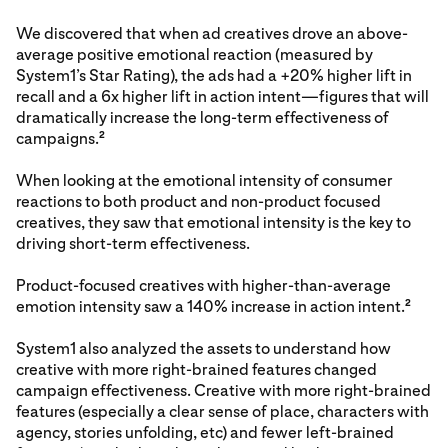
We discovered that when ad creatives drove an above-
average positive emotional reaction (measured by
System1’s Star Rating), the ads had a +20% higher lift in
recall and a 6x higher lift in action intent—figures that will
dramatically increase the long-term effectiveness of
campaigns.
2
When looking at the emotional intensity of consumer
reactions to both product and non-product focused
creatives, they saw that emotional intensity is the key to
driving short-term effectiveness.
Product-focused creatives with higher-than-average
emotion intensity saw a 140% increase in action intent.
2
System1 also analyzed the assets to understand how
creative with more right-brained features changed
campaign effectiveness. Creative with more right-brained
features (especially a clear sense of place, characters with
agency, stories unfolding, etc) and fewer left-brained