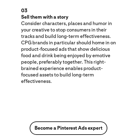
03
Sell them with a story
Consider characters, places and humor in
your creative to stop consumers in their
tracks and build long-term effectiveness.
CPG brands in particular should home in on
product-focused ads that show delicious
food and drink being enjoyed by emotive
people, preferably together. This right-
brained experience enables product-
focused assets to build long-term
effectiveness.
Become a Pinterest Ads expert