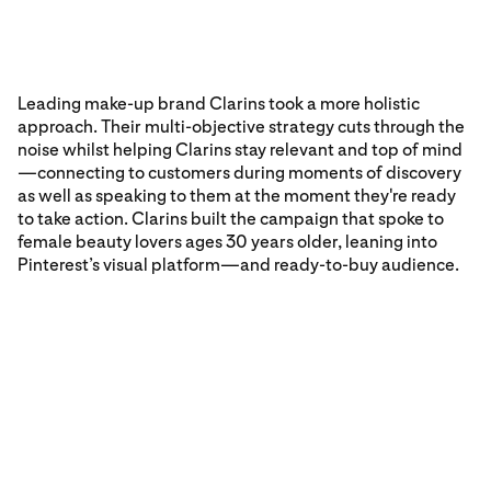
Leading make-up brand Clarins took a more holistic
approach. Their multi-objective strategy cuts through the
noise whilst helping Clarins stay relevant and top of mind
—connecting to customers during moments of discovery
as well as speaking to them at the moment they're ready
to take action. Clarins built the campaign that spoke to
female beauty lovers ages 30 years older, leaning into
Pinterest’s visual platform—and ready-to-buy audience.