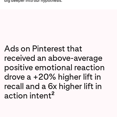
dig deeper into our hypothesis.
Ads on Pinterest that
received an above-average
positive emotional reaction
drove a +20% higher lift in
recall and a 6x higher lift in
2
action intent