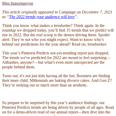
Mga Impormasyon
This article originally appeared in
Campaign
on December 7, 2021
as “
The 2022 trends your audience will love
”.
Think you know what makes a trendsetter? Think again.
In the
roundup we dropped today, you’ll find 35 trends that we predict will
rise in 2022. But the
real
scoop is the demos driving them. Spoiler
alert: They’re not who you might expect. Want to know who’s
behind our predictions for the year ahead? Read on, trendseeker.
This year’s Pinterest Predicts not-yet-trending report just dropped.
The trends we've predicted for 2022 are
meant
to feel surprising—
Altbashes, anyone?—but what’s even more unexpected are the
people behind them.
Turns out, it’s not just kids having all the fun. Boomers are finding
their inner child. Millennials are baking divorce cakes. And Gen Z?
They’re seeking out so much more than an aesthetic.
So prepare to be surprised by this year’s audience findings: our
Pinterest Predicts trends are being driven by people of
all
ages. Read
on for a demo-driven read of our annual report—then dive into the