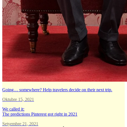
Going… somewhere? Help travelers decide on their next trip.
Oktubre 15, 2021
We called it:
The predictions Pinterest got right in 2021
Setyembre 21, 2021