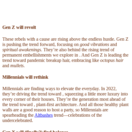
Gen Z will revolt
These rebels with a cause are rising above the endless hustle. Gen Z
is pushing the trend forward, focusing on
good vibrations
and
spiritual awakenings
. They’re also behind the rising trend of
permanent embellishments we explore in . And Gen Z is leading the
trend toward pandemic breakup hair, embracing like
octopus hair
and
mullets
.
Millennials will rethink
Millennials are finding ways to elevate the everyday. In 2022,
they’re driving the trend toward , squeezing a little more luxury into
every corner of their houses. They’re the generation most ahead of
the trend toward , plant-first architecture. And all those healthy plant
walls are a good reason to host a party, so Millennials are
spearheading the
Altbashes
trend—celebrations of the
undercelebrated.