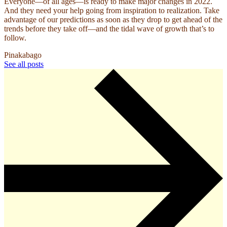
Everyone—of all ages—is ready to make major changes in 2022.
And they need your help going from inspiration to realization. Take
advantage of our predictions as soon as they drop to get ahead of the
trends before they take off—and the tidal wave of growth that’s to
follow.
Pinakabago
See all posts