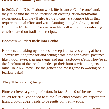
Gen X will (finally?) find balance
In 2022, Gen X is all about work-life balance. On the one hand,
they’re behind the
trend, focused on creating brick-and-mortar
experiences. But they’ll also try
all-inclusive vacation
ideas
that
require minimal effort and zero planning—they’re driving trend.
Can’t travel? The Gen X-er in your life will whip up , comforting
classics based on traditional recipes.
Boomers will find their inner child
Boomers are taking up hobbies to keep themselves young at heart.
They’re making time for and setting aside time for playful pastimes
like
indoor swings
,
useful crafts
and
fairy bedroom ideas
. They’re at
the forefront of the trend to redesign their homes with their pets in
mind. In 2022, they’ll be the generation most game to —bring on a
fearless bake!
They’ll be looking for you.
Pinterest loves a good prediction. In fact, 8 in 10 of the trends we
2
called for 2021 continued to climb.
In other words: We expect our
latest crop of 2022 trends to be
really
big,
really
soon.