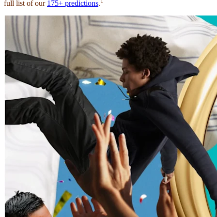
1
full list of our
175+ predictions
.