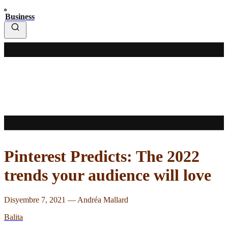
Business
Pinterest Predicts: The 2022
trends your audience will love
Disyembre 7, 2021
—
Andréa Mallard
Balita