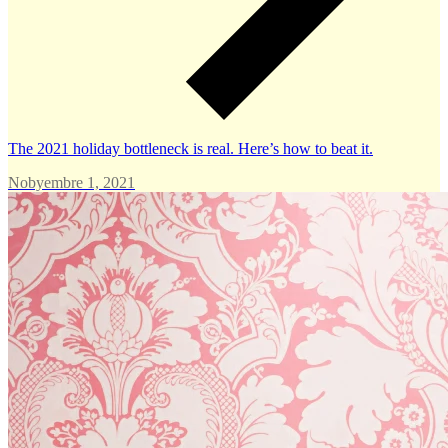
The 2021 holiday bottleneck is real. Here’s how to beat it.
Nobyembre 1, 2021