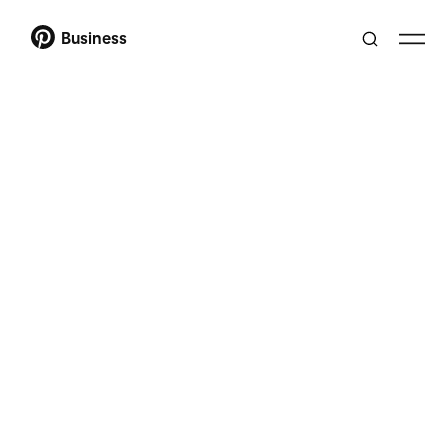
Business