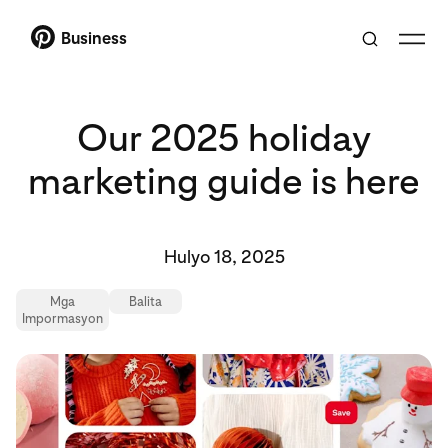
Business
Our 2025 holiday
marketing guide is here
Hulyo 18, 2025
Mga
Balita
Impormasyon