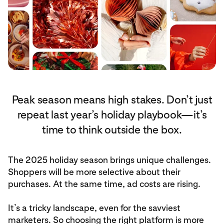
Peak season means high stakes. Don’t just
repeat last year’s holiday playbook—it’s
time to think outside the box.
The 2025 holiday season brings unique challenges.
Shoppers will be more selective about their
purchases. At the same time, ad costs are rising.
It’s a tricky landscape, even for the savviest
marketers. So choosing the right platform is more