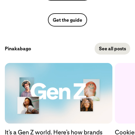
Get the guide
Pinakabago
See all posts
Cookies
It’s a Gen Z world. Here’s how brands