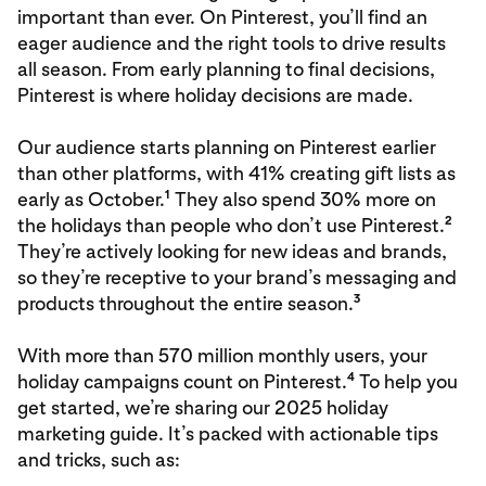
important than ever. On Pinterest, you’ll find an
eager audience and the right tools to drive results
all season. From early planning to final decisions,
Pinterest is where holiday decisions are made.
Our audience starts planning on Pinterest earlier
than other platforms, with 41% creating gift lists as
1
early as October.
They also spend 30% more on
2
the holidays than people who don’t use Pinterest.
They’re actively looking for new ideas and brands,
so they’re receptive to your brand’s messaging and
3
products throughout the entire season.
With more than 570 million monthly users, your
4
holiday campaigns count on Pinterest.
To help you
get started, we’re sharing our 2025 holiday
marketing guide. It’s packed with actionable tips
and tricks, such as: