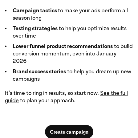
Campaign tactics
to make your ads perform all
season long
Testing strategies
to help you optimize results
over time
Lower funnel product recommendations
to build
conversion momentum, even into January
2026
Brand success stories
to help you dream up new
campaigns
It’s time to ring in results, so start now.
See the full
guide
to plan your approach.
Create campaign