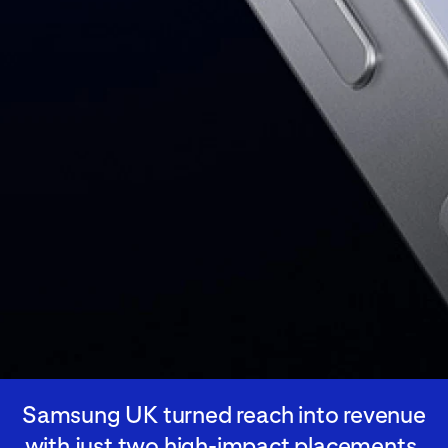
Samsung UK turned reach into revenue
with just two high-impact placements,