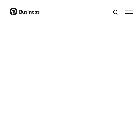
Business