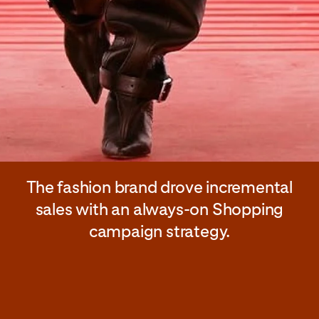
The fashion brand drove incremental
sales with an always-on Shopping
campaign strategy.