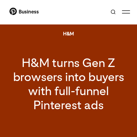
Business
H&M
H&M turns Gen Z
browsers into buyers
with full-funnel
Pinterest ads