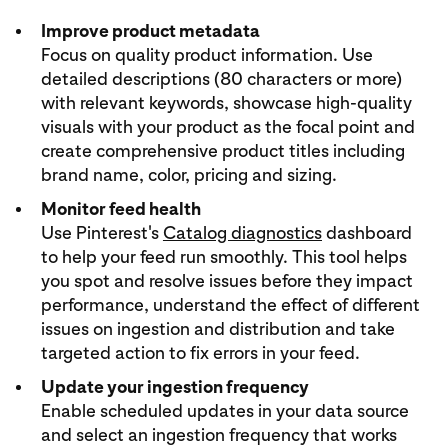
Improve product metadata
Focus on quality product information. Use
detailed descriptions (80 characters or more)
with relevant keywords, showcase high-quality
visuals with your product as the focal point and
create comprehensive product titles including
brand name, color, pricing and sizing.
Monitor feed health
Use Pinterest's
Catalog diagnostics
dashboard
to help your feed run smoothly. This tool helps
you spot and resolve issues before they impact
performance, understand the effect of different
issues on ingestion and distribution and take
targeted action to fix errors in your feed.
Update your ingestion frequency
Enable scheduled updates in your data source
and select an ingestion frequency that works