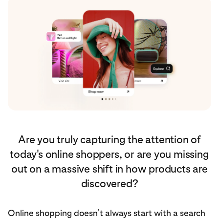
Are you truly capturing the attention of
today's online shoppers, or are you missing
out on a massive shift in how products are
discovered?
Online shopping doesn’t always start with a search