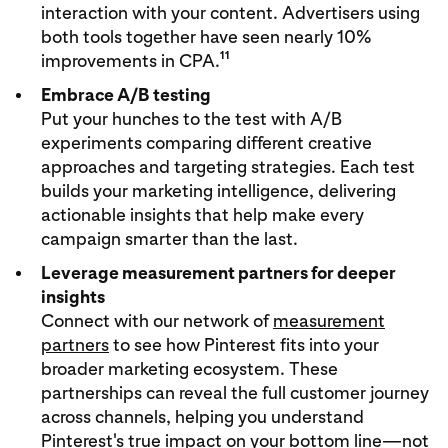
interaction with your content. Advertisers using
both tools together have seen nearly 10%
11
improvements in CPA.
Embrace A/B testing
Put your hunches to the test with A/B
experiments comparing different creative
approaches and targeting strategies. Each test
builds your marketing intelligence, delivering
actionable insights that help make every
campaign smarter than the last.
Leverage measurement partners for deeper
insights
Connect with our network of
measurement
partners
to see how Pinterest fits into your
broader marketing ecosystem. These
partnerships can reveal the full customer journey
across channels, helping you understand
Pinterest's true impact on your bottom line—not