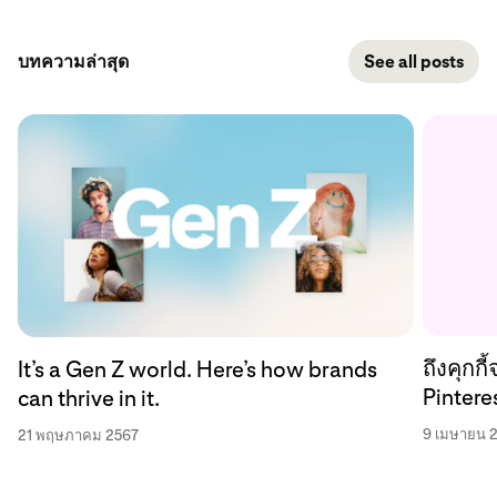
บทความล่าสุด
See all posts
ถึงคุกก
It’s a Gen Z world. Here’s how brands
Pinteres
can thrive in it.
9 เมษายน 
21 พฤษภาคม 2567