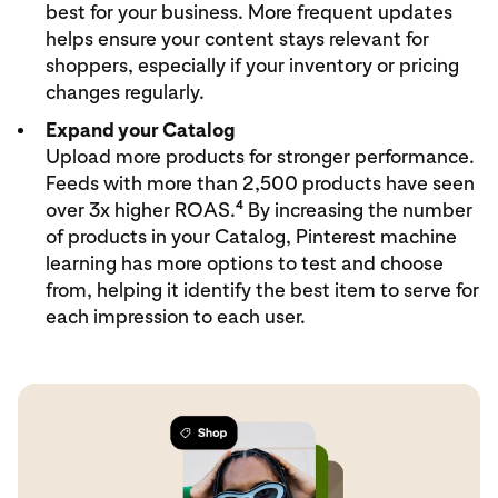
best for your business. More frequent updates
helps ensure your content stays relevant for
shoppers, especially if your inventory or pricing
changes regularly.
Expand your Catalog
Upload more products for stronger performance.
Feeds with more than 2,500 products have seen
4
over 3x higher ROAS.
By increasing the number
of products in your Catalog, Pinterest machine
learning has more options to test and choose
from, helping it identify the best item to serve for
each impression to each user.