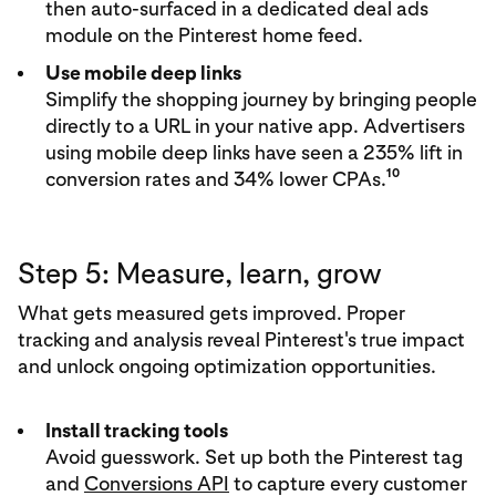
then auto-surfaced in a dedicated deal ads
module on the Pinterest home feed.
Use mobile deep links
Simplify the shopping journey by bringing people
directly to a URL in your native app. Advertisers
using mobile deep links have seen a 235% lift in
10
conversion rates and 34% lower CPAs.
Step 5: Measure, learn, grow
What gets measured gets improved. Proper
tracking and analysis reveal Pinterest's true impact
and unlock ongoing optimization opportunities.
Install tracking tools
Avoid guesswork. Set up both the Pinterest tag
and
Conversions API
to capture every customer