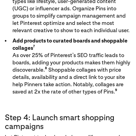
types like lifestyle, user-generated content
(UGC) or influencer ads. Organize Pins into
groups to simplify campaign management and
let Pinterest optimize and select the most
relevant creative to show to each individual user.
Add products to curated boards and shoppable
7
collages
As over 25% of Pinterest’s SEO traffic leads to
boards, adding your products makes them highly
8
discoverable.
Shoppable collages with price
details, availability and a direct link to your site
help Pinners take action. Notably, collages are
9
saved at 2x the rate of other types of Pins.
Step 4: Launch smart shopping
campaigns