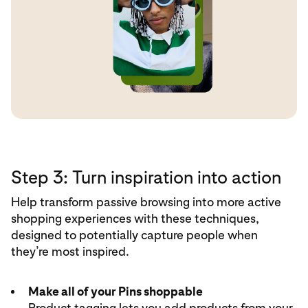
Step 3: Turn inspiration into action
Help transform passive browsing into more active
shopping experiences with these techniques,
designed to potentially capture people when
they’re most inspired.
Make all of your Pins shoppable
Product tagging
lets you add products from your