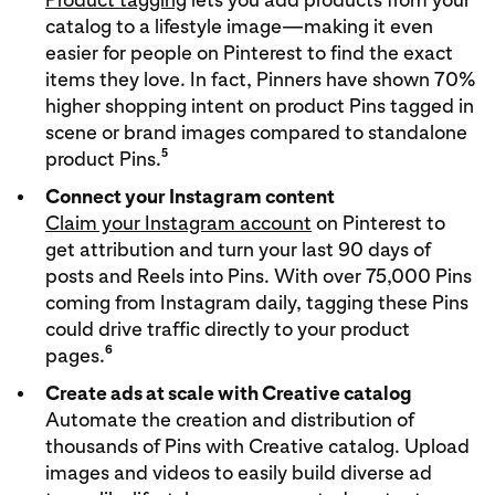
catalog to a lifestyle image—making it even
easier for people on Pinterest to find the exact
items they love. In fact, Pinners have shown 70%
higher shopping intent on product Pins tagged in
scene or brand images compared to standalone
5
product Pins.
Connect your Instagram content
Claim your Instagram account
on Pinterest to
get attribution and turn your last 90 days of
posts and Reels into Pins. With over 75,000 Pins
coming from Instagram daily, tagging these Pins
could drive traffic directly to your product
6
pages.
Create ads at scale with Creative catalog
Automate the creation and distribution of
thousands of Pins with Creative catalog. Upload
images and videos to easily build diverse ad