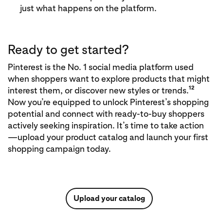
just what happens on the platform.
Ready to get started?
Pinterest is the No. 1 social media platform used
when shoppers want to explore products that might
12
interest them, or discover new styles or trends.
Now you’re equipped to unlock Pinterest’s shopping
potential and connect with ready-to-buy shoppers
actively seeking inspiration. It’s time to take action
—upload your product catalog and launch your first
shopping campaign today.
Upload your catalog