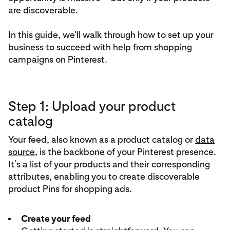
are discoverable.
In this guide, we'll walk through how to set up your
business to succeed with help from shopping
campaigns on Pinterest.
Step 1: Upload your product
catalog
Your feed, also known as a product catalog or
data
source
, is the backbone of your Pinterest presence.
It’s a list of your products and their corresponding
attributes, enabling you to create discoverable
product Pins for shopping ads.
Create your feed