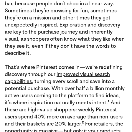
bar, because people don’t shop in a linear way.
Sometimes they’re browsing for fun, sometimes
they’re on a mission and other times they get
unexpectedly inspired. Exploration and discovery
are key to the purchase journey and inherently
visual, as shoppers often know what they like when
they see it, even if they don’t have the words to
describe it.
That’s where Pinterest comes in—we’re redefining
discovery through our
improved visual search
capabilities
, turning every scroll and save into a
potential purchase. With over half a billion monthly
active users coming to the platform to find ideas,
1
it’s where inspiration naturally meets intent.
And
these are high-value shoppers: weekly Pinterest
users spend 40% more on average than non-users
2
and their baskets are 20% larger.
For retailers, the
opportunity is massive—but only if your products