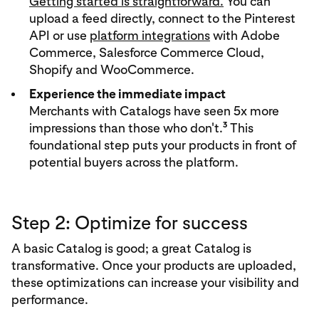
Getting started is straightforward.
You can
upload a feed directly, connect to the Pinterest
API or use
platform integrations
with Adobe
Commerce, Salesforce Commerce Cloud,
Shopify and WooCommerce.
Experience the immediate impact
Merchants with Catalogs have seen 5x more
3
impressions than those who don't.
This
foundational step puts your products in front of
potential buyers across the platform.
Step 2: Optimize for success
A basic Catalog is good; a great Catalog is
transformative. Once your products are uploaded,
these optimizations can increase your visibility and
performance.