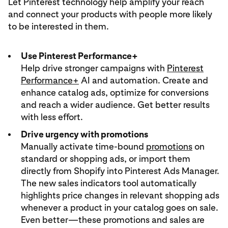
Let Pinterest technology help amplify your reach
and connect your products with people more likely
to be interested in them.
Use Pinterest Performance+
Help drive stronger campaigns with
Pinterest
Performance+
AI and automation. Create and
enhance catalog ads, optimize for conversions
and reach a wider audience. Get better results
with less effort.
Drive urgency with promotions
Manually activate time-bound
promotions
on
standard or shopping ads, or import them
directly from Shopify into Pinterest Ads Manager.
The new sales indicators tool automatically
highlights price changes in relevant shopping ads
whenever a product in your catalog goes on sale.
Even better—these promotions and sales are