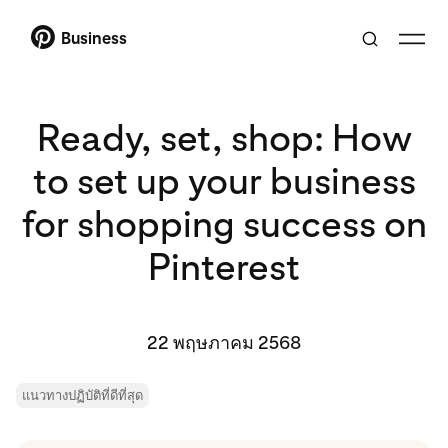
Business
Ready, set, shop: How
to set up your business
for shopping success on
Pinterest
22 พฤษภาคม 2568
แนวทางปฏิบัติที่ดีที่สุด