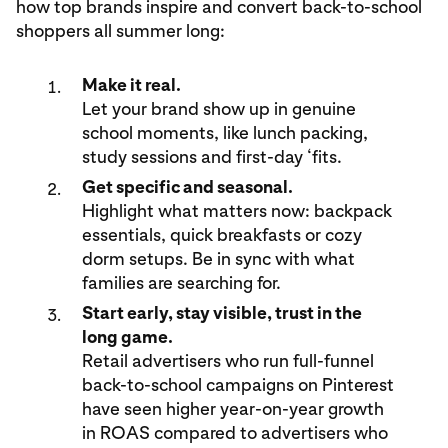
how top brands inspire and convert back-to-school
shoppers all summer long:
Make it real.
Let your brand show up in genuine
school moments, like lunch packing,
study sessions and first-day ‘fits.
Get specific and seasonal.
Highlight what matters now: backpack
essentials, quick breakfasts or cozy
dorm setups. Be in sync with what
families are searching for.
Start early, stay visible, trust in the
long game.
Retail advertisers who run full-funnel
back-to-school campaigns on Pinterest
have seen higher year-on-year growth
in ROAS compared to advertisers who