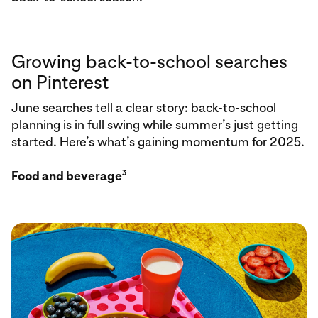
Growing back-to-school searches
on Pinterest
June searches tell a clear story: back-to-school
planning is in full swing while summer’s just getting
started. Here’s what’s gaining momentum for 2025.
3
Food and beverage