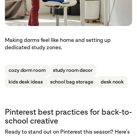
Making dorms feel like home and setting up
dedicated study zones.
cozy dorm room
study room decor
kids desk ideas
school bag storage
desk nook
Pinterest best practices for back-to-
school creative
Ready to stand out on Pinterest this season? Here’s