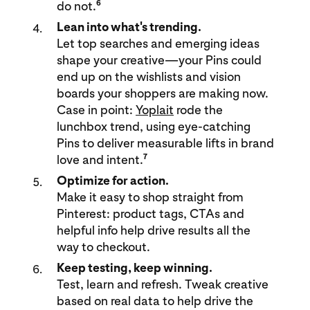
6
do not.
Lean into what's trending.
Let top searches and emerging ideas
shape your creative—your Pins could
end up on the wishlists and vision
boards your shoppers are making now.
Case in point:
Yoplait
rode the
lunchbox trend, using eye-catching
Pins to deliver measurable lifts in brand
7
love and intent.
Optimize for action.
Make it easy to shop straight from
Pinterest: product tags, CTAs and
helpful info help drive results all the
way to checkout.
Keep testing, keep winning.
Test, learn and refresh. Tweak creative
based on real data to help drive the