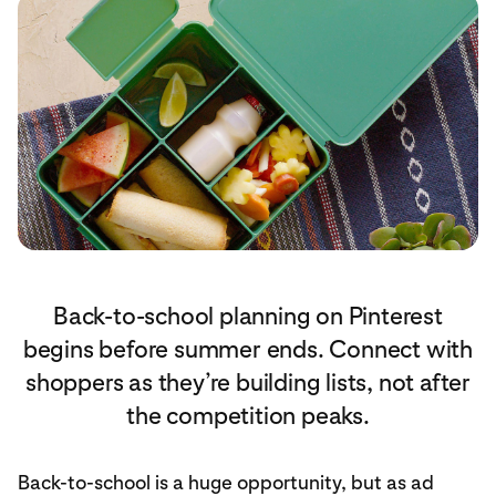
Back-to-school planning on Pinterest
begins before summer ends. Connect with
shoppers as they’re building lists, not after
the competition peaks.
Back-to-school is a huge opportunity, but as ad