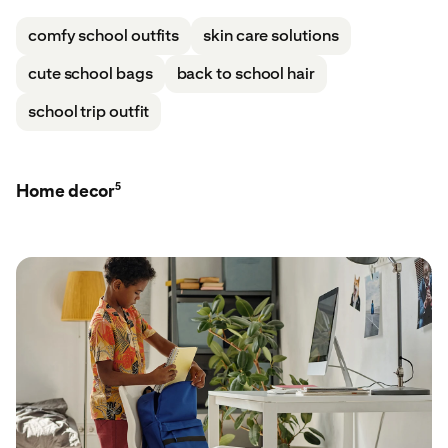
comfy school outfits
skin care solutions
cute school bags
back to school hair
school trip outfit
5
Home decor