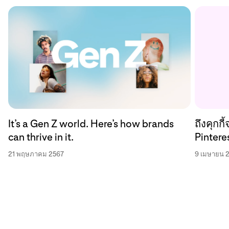
ถึงคุกก
It’s a Gen Z world. Here’s how brands
Pinteres
can thrive in it.
9 เมษายน 
21 พฤษภาคม 2567