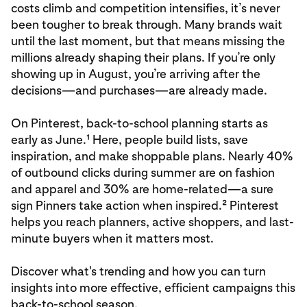
costs climb and competition intensifies, it’s never
been tougher to break through. Many brands wait
until the last moment, but that means missing the
millions already shaping their plans. If you’re only
showing up in August, you’re arriving after the
decisions—and purchases—are already made.
On Pinterest, back-to-school planning starts as
early as June.¹ Here, people build lists, save
inspiration, and make shoppable plans. Nearly 40%
of outbound clicks during summer are on fashion
and apparel and 30% are home-related—a sure
sign Pinners take action when inspired.² Pinterest
helps you reach planners, active shoppers, and last-
minute buyers when it matters most.
Discover what's trending and how you can turn
insights into more effective, efficient campaigns this
back-to-school season.