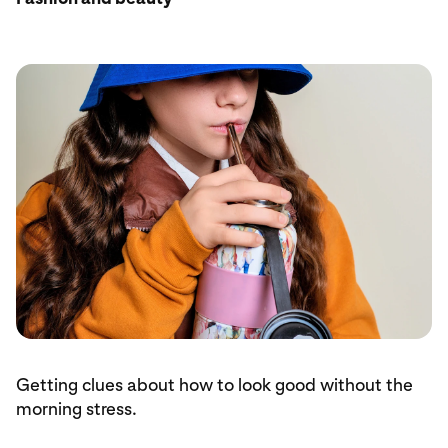
Getting clues about how to look good without the
morning stress.