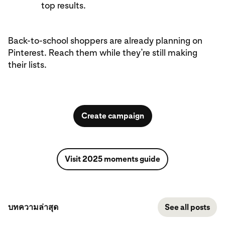
top results.
Back-to-school shoppers are already planning on
Pinterest. Reach them while they’re still making
their lists.
Create campaign
Visit 2025 moments guide
บทความล่าสุด
See all posts