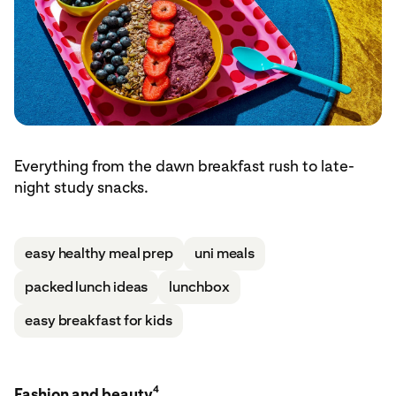
Everything from the dawn breakfast rush to late-
night study snacks.
easy healthy meal prep
uni meals
packed lunch ideas
lunchbox
easy breakfast for kids
4
Fashion and beauty