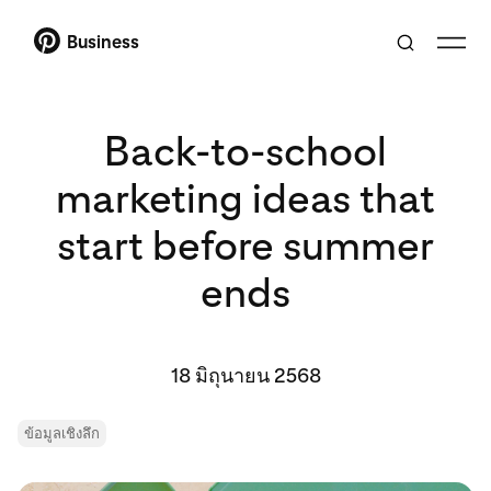
Business
Back-to-school
marketing ideas that
start before summer
ends
18 มิถุนายน 2568
ข้อมูลเชิงลึก