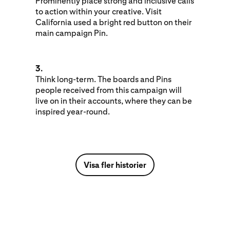
Prominently place strong and inclusive calls
to action within your creative. Visit
California used a bright red button on their
main campaign Pin.
3.
Think long-term. The boards and Pins
people received from this campaign will
live on in their accounts, where they can be
inspired year-round.
Visa fler historier