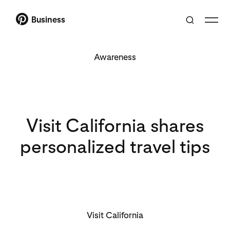
Business
Awareness
Visit California shares
personalized travel tips
Visit California