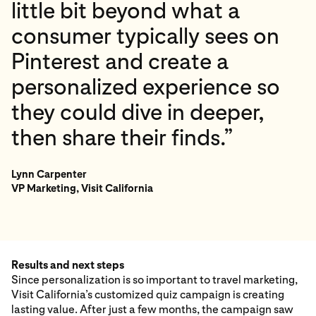
little bit beyond what a
consumer typically sees on
Pinterest and create a
personalized experience so
they could dive in deeper,
then share their finds.”
Lynn Carpenter
VP Marketing, Visit California
Results and next steps
Since personalization is so important to travel marketing,
Visit California’s customized quiz campaign is creating
lasting value. After just a few months, the campaign saw