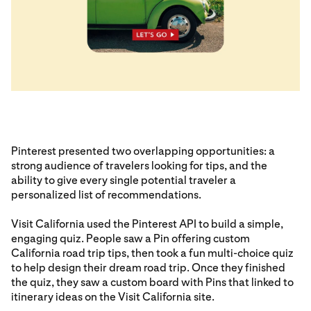
Pinterest presented two overlapping opportunities: a
strong audience of travelers looking for tips, and the
ability to give every single potential traveler a
personalized list of recommendations.
Visit California used the Pinterest API to build a simple,
engaging quiz. People saw a Pin offering custom
California road trip tips, then took a fun multi-choice quiz
to help design their dream road trip. Once they finished
the quiz, they saw a custom board with Pins that linked to
itinerary ideas on the Visit California site.