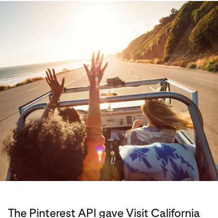
The Pinterest API gave Visit California