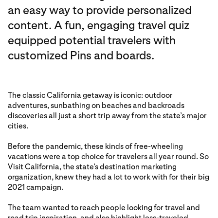
an easy way to provide personalized
content. A fun, engaging travel quiz
equipped potential travelers with
customized Pins and boards.
The classic California getaway is iconic: outdoor
adventures, sunbathing on beaches and backroads
discoveries all just a short trip away from the state’s major
cities.
Before the pandemic, these kinds of free-wheeling
vacations were a top choice for travelers all year round. So
Visit California, the state’s destination marketing
organization, knew they had a lot to work with for their big
2021 campaign.
The team wanted to reach people looking for travel and
road trip inspiration, and also highlight less-traveled