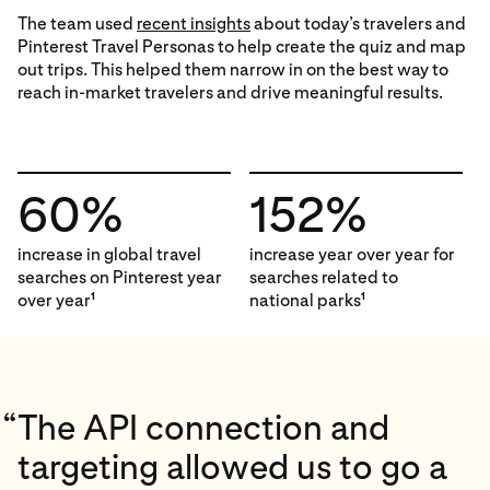
The team used
recent insights
about today’s travelers and
Pinterest Travel Personas to help create the quiz and map
out trips. This helped them narrow in on the best way to
reach in-market travelers and drive meaningful results.
60%
152%
increase in global travel
increase year over year for
searches on Pinterest year
searches related to
over year
national parks
1
1
“
The API connection and
targeting allowed us to go a