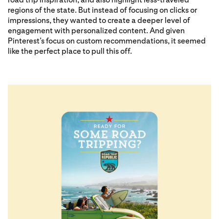
regions of the state. But instead of focusing on clicks or
impressions, they wanted to create a deeper level of
engagement with personalized content. And given
Pinterest’s focus on custom recommendations, it seemed
like the perfect place to pull this off.