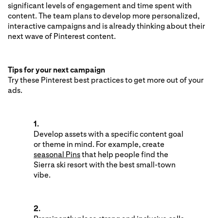
significant levels of engagement and time spent with
content. The team plans to develop more personalized,
interactive campaigns and is already thinking about their
next wave of Pinterest content.
Tips for your next campaign
Try these Pinterest best practices to get more out of your
ads.
1.
Develop assets with a specific content goal
or theme in mind. For example, create
seasonal Pins
that help people find the
Sierra ski resort with the best small-town
vibe.
2.