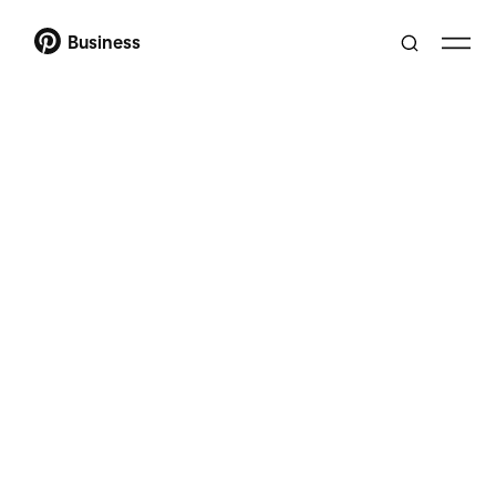
Business