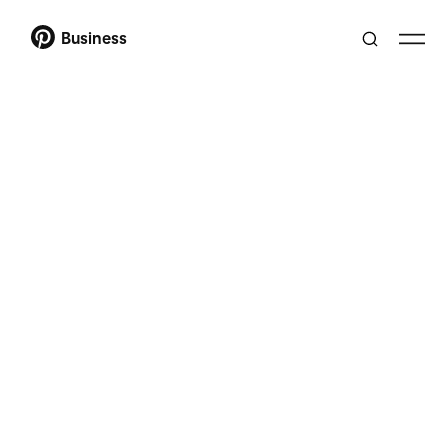
Business