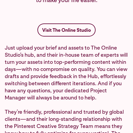
to make your life easier.
Visit The Online Studio
Just upload your brief and assets to The Online
Studio's hub, and their in-house team of experts will
turn your assets into top-performing content within
days—with no compromise on quality. You can view
drafts and provide feedback in the Hub, effortlessly
switching between different iterations. And if you
have any questions, your dedicated Project
Manager will always be around to help.
They’re friendly, professional and trusted by global
clients—and their long-standing relationship with
the Pinterest Creative Strategy Team means they