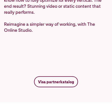
know how to fully optimize for every vertical. The
end result? Stunning video or static content that
really performs.
Reimagine a simpler way of working, with The
Online Studio.
Visa partnerkatalog