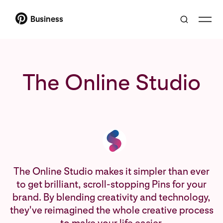
Business
The Online Studio
The Online Studio makes it simpler than ever
to get brilliant, scroll-stopping Pins for your
brand. By blending creativity and technology,
they've reimagined the whole creative process