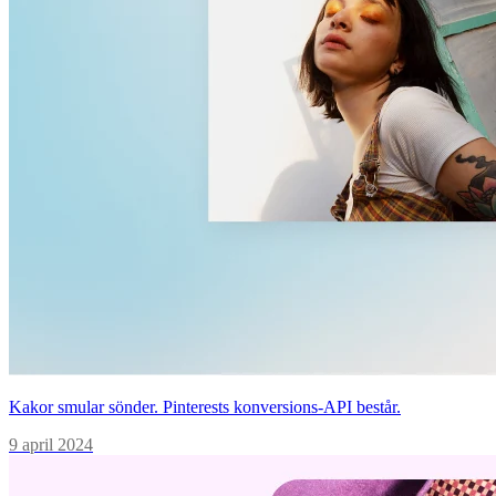
Kakor smular sönder. Pinterests konversions-API består.
9 april 2024