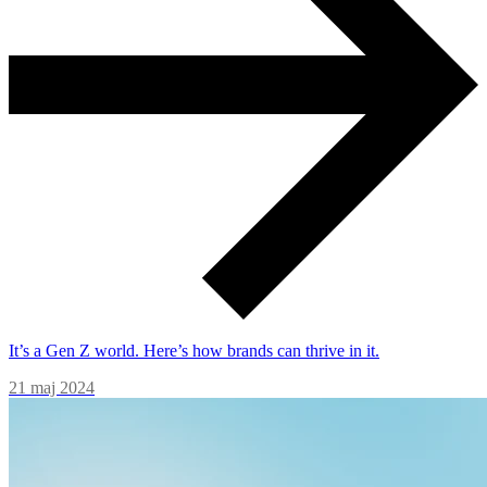
It’s a Gen Z world. Here’s how brands can thrive in it.
21 maj 2024