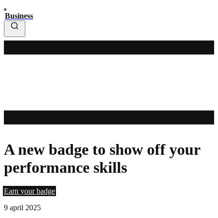
Business
A new badge to show off your
performance skills
Earn your badge
9 april 2025