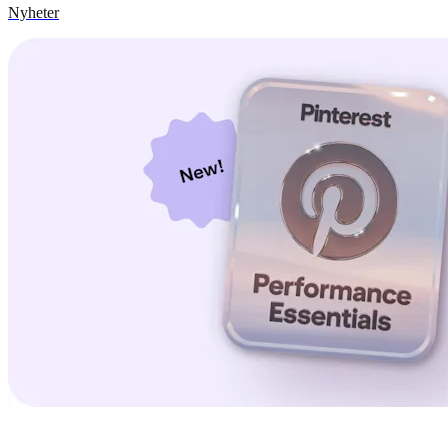
Nyheter