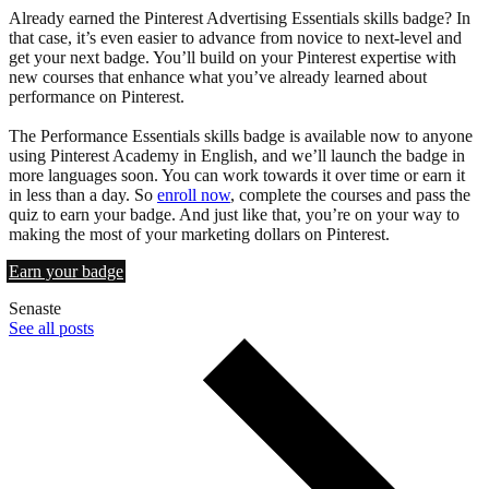
Already earned the Pinterest Advertising Essentials skills badge? In
that case, it’s even easier to advance from novice to next-level and
get your next badge. You’ll build on your Pinterest expertise with
new courses that enhance what you’ve already learned about
performance on Pinterest.
The Performance Essentials skills badge is available now to anyone
using Pinterest Academy in English, and we’ll launch the badge in
more languages soon. You can work towards it over time or earn it
in less than a day. So
enroll now
, complete the courses and pass the
quiz to earn your badge. And just like that, you’re on your way to
making the most of your marketing dollars on Pinterest.
Earn your badge
Senaste
See all posts