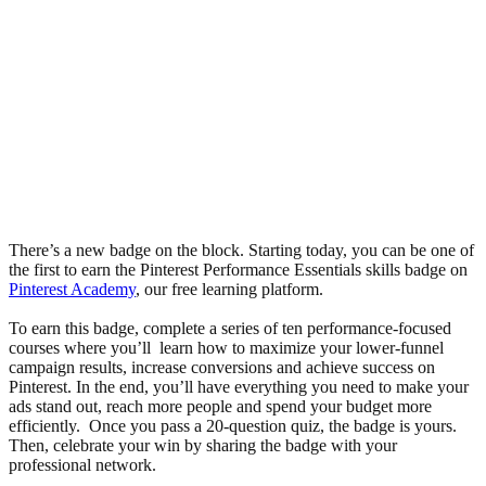
There’s a new badge on the block. Starting today, you can be one of
the first to earn the Pinterest Performance Essentials skills badge on
Pinterest Academy
, our free learning platform.
To earn this badge, complete a series of ten performance-focused
courses where you’ll learn how to maximize your lower-funnel
campaign results, increase conversions and achieve success on
Pinterest. In the end, you’ll have everything you need to make your
ads stand out, reach more people and spend your budget more
efficiently. Once you pass a 20-question quiz, the badge is yours.
Then, celebrate your win by sharing the badge with your
professional network.