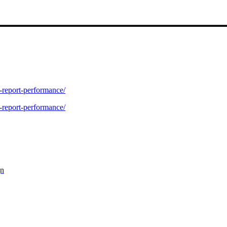
-report-performance/
-report-performance/
gn