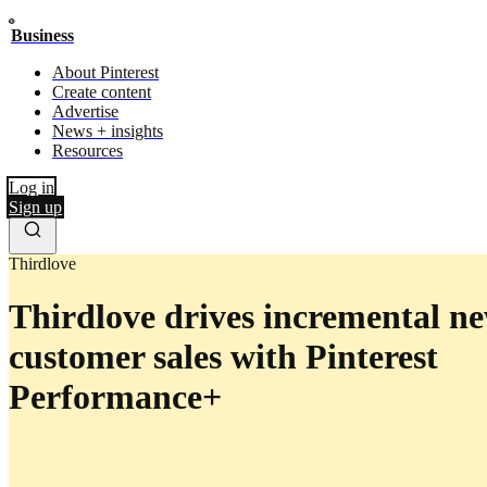
Business
About Pinterest
Create content
Advertise
News + insights
Resources
Log in
Sign up
Thirdlove
Thirdlove drives incremental n
customer sales with Pinterest
Performance+