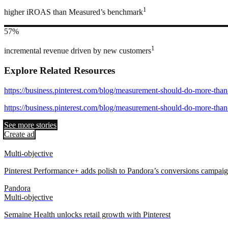
1
higher iROAS than Measured’s benchmark
57%
1
incremental revenue driven by new customers
Explore Related Resources
https://business.pinterest.com/blog/measurement-should-do-more-than
https://business.pinterest.com/blog/measurement-should-do-more-than
See more stories
Create ad
Multi-objective
Pinterest Performance+ adds polish to Pandora’s conversions campai
Pandora
Multi-objective
Semaine Health unlocks retail growth with Pinterest