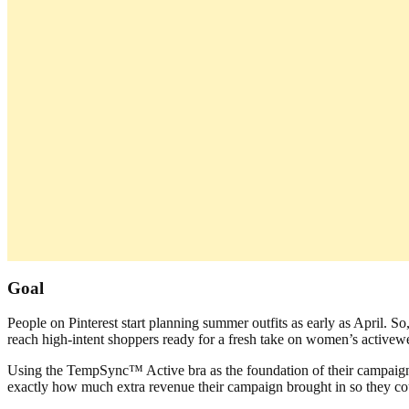
Goal
People on Pinterest start planning summer outfits as early as April
reach high-intent shoppers ready for a fresh take on women’s activew
Using the TempSync™ Active bra as the foundation of their campaign, 
exactly how much extra revenue their campaign brought in so they cou