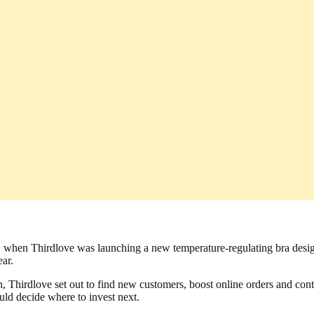
. So, when Thirdlove was launching a new temperature-regulating bra d
ear.
Thirdlove set out to find new customers, boost online orders and conti
ld decide where to invest next.