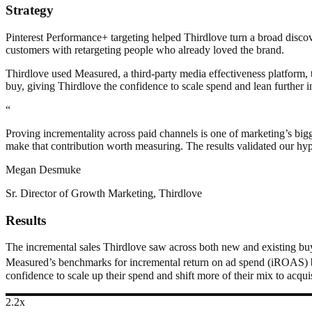
Strategy
Pinterest Performance+ targeting helped Thirdlove turn a broad disco
customers with retargeting people who already loved the brand.
Thirdlove used Measured, a third-party media effectiveness platform, 
buy, giving Thirdlove the confidence to scale spend and lean further in
“
Proving incrementality across paid channels is one of marketing’s bigge
make that contribution worth measuring. The results validated our hyp
Megan Desmuke
Sr. Director of Growth Marketing, Thirdlove
Results
The incremental sales Thirdlove saw across both new and existing buye
Measured’s benchmarks for incremental return on ad spend (iROAS) 
confidence to scale up their spend and shift more of their mix to acquis
2.2x