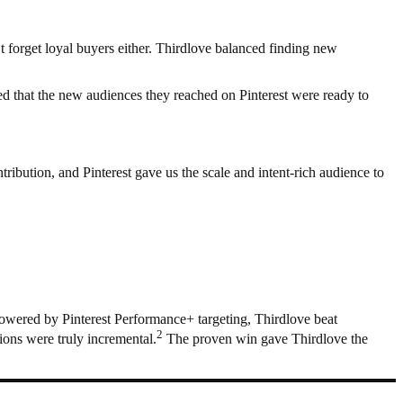
 forget loyal buyers either. Thirdlove balanced finding new
ed that the new audiences they reached on Pinterest were ready to
tribution, and Pinterest gave us the scale and intent-rich audience to
 Powered by Pinterest Performance+ targeting, Thirdlove beat
2
ions were truly incremental.
The proven win gave Thirdlove the