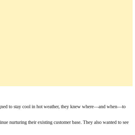
esigned to stay cool in hot weather, they knew where—and when—to
nue nurturing their existing customer base. They also wanted to see