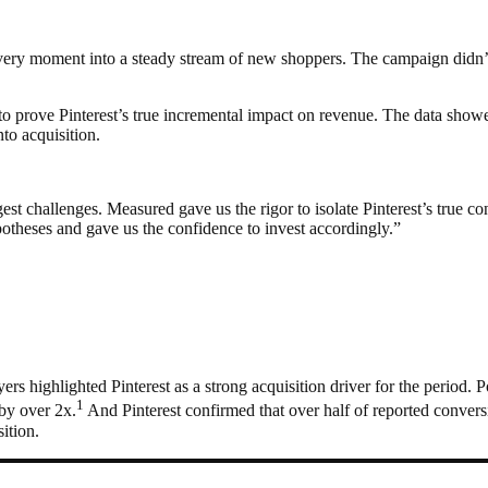
very moment into a steady stream of new shoppers. The campaign didn’t
to prove Pinterest’s true incremental impact on revenue. The data show
to acquisition.
st challenges. Measured gave us the rigor to isolate Pinterest’s true con
otheses and gave us the confidence to invest accordingly.”
rs highlighted Pinterest as a strong acquisition driver for the period.
1
by over 2x.
And Pinterest confirmed that over half of reported convers
ition.