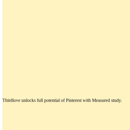
Thirdlove unlocks full potential of Pinterest with Measured study.