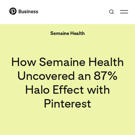
Business
Semaine Health
How Semaine Health
Uncovered an 87%
Halo Effect with
Pinterest