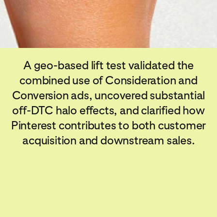
A geo-based lift test validated the
combined use of Consideration and
Conversion ads, uncovered substantial
off-DTC halo effects, and clarified how
Pinterest contributes to both customer
acquisition and downstream sales.