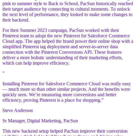
pink to summer style to Back to School, PacSun historically reached
their target audience by connecting to cultural moments. To unlock
the next level of performance, they looked to make some changes to
their backend.
For their Summer 2023 campaign, PacSun worked with their
Pinterest team to adopt the new Pinterest for Salesforce Commerce
Cloud app. The app helped the brand power their online shop with a
simplified Pinterest tag deployment and server-to-server data
connection with the Pinterest Conversions API. These features
deliver a more holistic understanding of their marketing efforts,
which can help improve efficiency.
"
Installing Pinterest for Salesforce Commerce Cloud was really easy
— much more so than other similar projects. And the benefits were
quickly seen. We’re measuring more conversions and better
efficiency, proving Pinterest is a place for shopping.”
Steve Anderson
Sr Manager, Digital Marketing, PacSun
This new backend setup helped PacSun improve their conversion