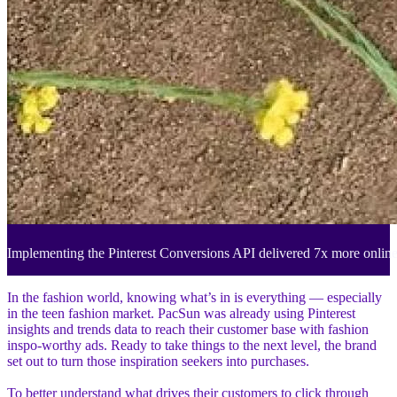
Implementing the Pinterest Conversions API delivered 7x more onlin
In the fashion world, knowing what’s in is everything — especially
in the teen fashion market. PacSun was already using Pinterest
insights and trends data to reach their customer base with fashion
inspo-worthy ads. Ready to take things to the next level, the brand
set out to turn those inspiration seekers into purchases.
To better understand what drives their customers to click through