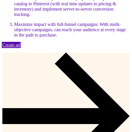
catalog to Pinterest (with real time updates to pricing &
inventory) and implement server-to-server conversion
tracking.
Maximize impact with full-funnel campaigns: With multi-
objective campaigns, can reach your audience at every stage
in the path to purchase.
Create ad