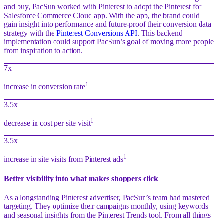
and buy, PacSun worked with Pinterest to adopt the Pinterest for
Salesforce Commerce Cloud app. With the app, the brand could
gain insight into performance and future-proof their conversion data
strategy with the
Pinterest Conversions API
. This backend
implementation could support PacSun’s goal of moving more people
from inspiration to action.
7x
1
increase in conversion rate
3.5x
1
decrease in cost per site visit
3.5x
1
increase in site visits from Pinterest ads
Better visibility into what makes shoppers click
As a longstanding Pinterest advertiser, PacSun’s team had mastered
targeting. They optimize their campaigns monthly, using keywords
and seasonal insights from the Pinterest Trends tool. From all things