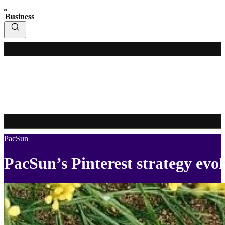
Business
PacSun
PacSun’s Pinterest strategy evol