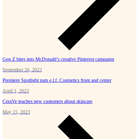
Gen Z bites into McDonald’s creative Pinterest campaign
September 26, 2023
Premiere Spotlight puts e.l.f. Cosmetics front and center
April 1, 2023
CeraVe teaches new customers about skincare
May 15, 2023