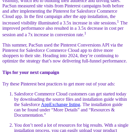
visibility, which led to building their audience and driving sales.
PacSun measured site visits from Pinterest campaigns both before
and after implementing the Pinterest for Salesforce Commerce
Cloud app. In the first campaign after the app installation, the
1
increased visibility illuminated a 3.5x increase in site sessions.
The
improved performance also resulted in a 3.5x decrease in cost per
1
session and a 7x increase in conversion rate.
This summer, PacSun used the Pinterest Conversions API via the
Pinterest for Salesforce Commerce Cloud app to drive more
shoppers to their site. Heading into 2024, they’re continuing to
optimize the strategy that’s now delivering full-funnel performance.
Tips for your next campaign
Try these Pinterest best practices to get more out of your ads:
Salesforce Commerce Cloud customers can get started today
by downloading the source files and installation guide within
the Salesforce
AppExchange listing
. The installation guide
can be found under “More Details” and “Resources &
Documentation.”
You don’t need a lot of resources for big results. With a single
installation process, you can easily upload your product