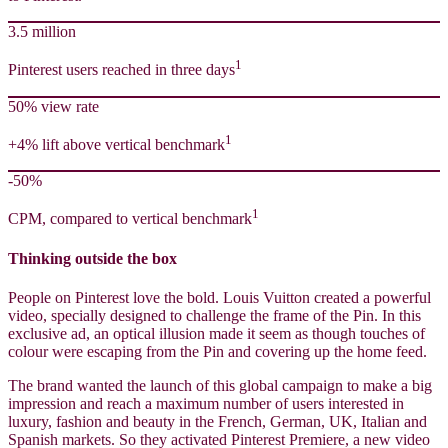
3.5 million
1
Pinterest users reached in three days
50% view rate
1
+4% lift above vertical benchmark
-50%
1
CPM, compared to vertical benchmark
Thinking outside the box
People on Pinterest love the bold. Louis Vuitton created a powerful
video, specially designed to challenge the frame of the Pin. In this
exclusive ad, an optical illusion made it seem as though touches of
colour were escaping from the Pin and covering up the home feed.
The brand wanted the launch of this global campaign to make a big
impression and reach a maximum number of users interested in
luxury, fashion and beauty in the French, German, UK, Italian and
Spanish markets. So they activated Pinterest Premiere, a new video