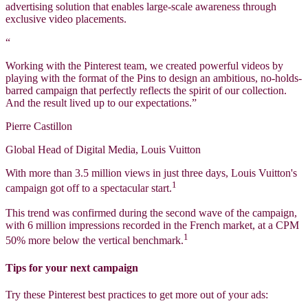
advertising solution that enables large-scale awareness through
exclusive video placements.
“
Working with the Pinterest team, we created powerful videos by
playing with the format of the Pins to design an ambitious, no-holds-
barred campaign that perfectly reflects the spirit of our collection.
And the result lived up to our expectations.”
Pierre Castillon
Global Head of Digital Media, Louis Vuitton
With more than 3.5 million views in just three days, Louis Vuitton's
1
campaign got off to a spectacular start.
This trend was confirmed during the second wave of the campaign,
with 6 million impressions recorded in the French market, at a CPM
1
50% more below the vertical benchmark.
Tips for your next campaign
Try these Pinterest best practices to get more out of your ads: