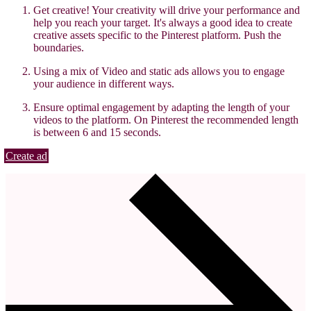
Get creative! Your creativity will drive your performance and
help you reach your target. It's always a good idea to create
creative assets specific to the Pinterest platform. Push the
boundaries.
Using a mix of Video and static ads allows you to engage
your audience in different ways.
Ensure optimal engagement by adapting the length of your
videos to the platform. On Pinterest the recommended length
is between 6 and 15 seconds.
Create ad