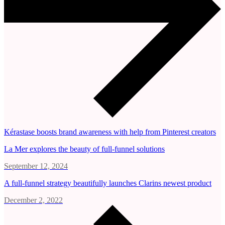
Kérastase boosts brand awareness with help from Pinterest creators
La Mer explores the beauty of full-funnel solutions
September 12, 2024
A full-funnel strategy beautifully launches Clarins newest product
December 2, 2022