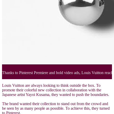
Thanks to Pinterest Premiere and bold video ads, Louis Vuitton reache
Louis Vuitton are always looking to think outside the box. To
promote their colorful new collection in collaboration with the
Japanese artist Yayoi Kusama, they wanted to push the boundaries.
The brand wanted their collection to stand out from the crowd and
be seen by as many people as possible. To achieve this, they turned
to Pinterest.