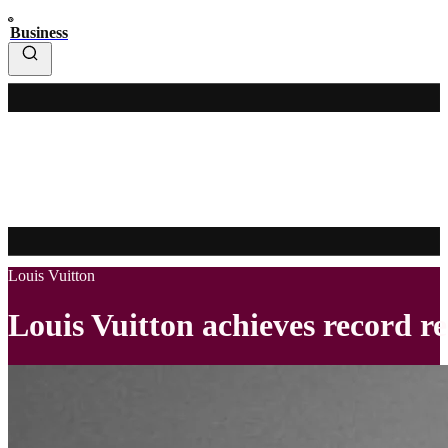
Business
Louis Vuitton
Louis Vuitton achieves record re