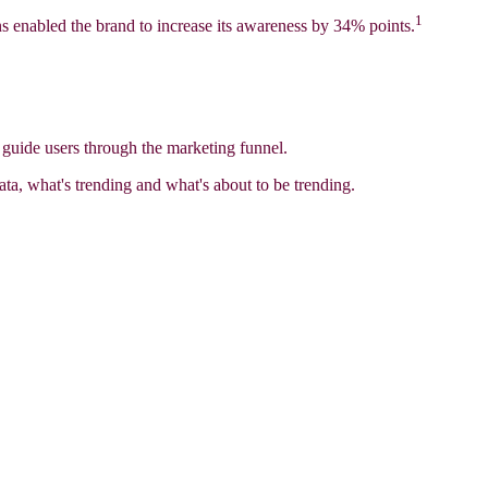
1
ns enabled the brand to increase its awareness by 34% points.
d guide users through the marketing funnel.
ata, what's trending and what's about to be trending.