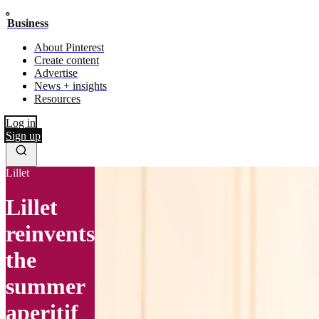
Business
About Pinterest
Create content
Advertise
News + insights
Resources
Log in
Sign up
Lillet
Lillet
reinvents
the
summer
aperitif