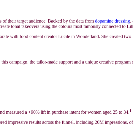
sts of their target audience. Backed by the data from
dopamine dressing
,
 create tonal takeovers using the colours most famously connected to Lill
borate with food content creator Lucile in Wonderland. She created two I
h this campaign, the tailor-made support and a unique creative program 
1
t and measured a +90% lift in purchase intent for women aged 25 to 34.
ered impressive results across the funnel, including 20M impressions,