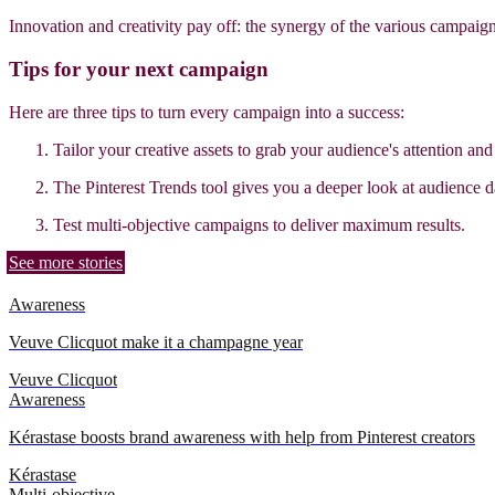
Innovation and creativity pay off: the synergy of the various campaig
Tips for your next campaign
Here are three tips to turn every campaign into a success:
Tailor your creative assets to grab your audience's attention an
The Pinterest Trends tool gives you a deeper look at audience d
Test multi-objective campaigns to deliver maximum results.
See more stories
Awareness
Veuve Clicquot make it a champagne year
Veuve Clicquot
Awareness
Kérastase boosts brand awareness with help from Pinterest creators
Kérastase
Multi-objective