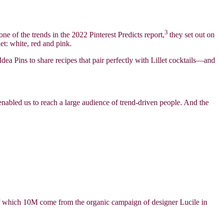
3
 one of the trends in the 2022 Pinterest Predicts report,
they set out on
et: white, red and pink.
dea Pins to share recipes that pair perfectly with Lillet cocktails—and
enabled us to reach a large audience of trend-driven people. And the
 of which 10M come from the organic campaign of designer Lucile in