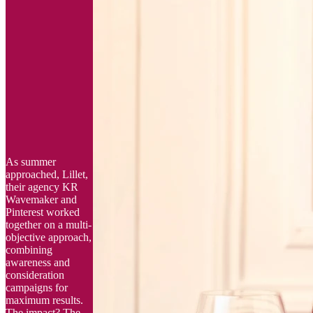
As summer
approached, Lillet,
their agency KR
Wavemaker and
Pinterest worked
together on a multi-
objective approach,
combining
awareness and
consideration
campaigns for
maximum results.
The impact? The