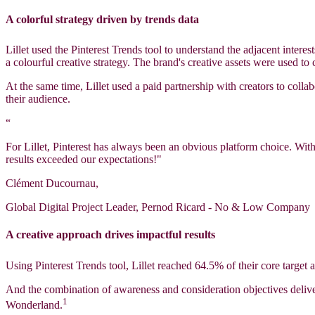
A colorful strategy driven by trends data
Lillet used the Pinterest Trends tool to understand the adjacent intere
a colourful creative strategy. The brand's creative assets were used to
At the same time, Lillet used a paid partnership with creators to colla
their audience.
“
For Lillet, Pinterest has always been an obvious platform choice. Wit
results exceeded our expectations!"
Clément Ducournau,
Global Digital Project Leader, Pernod Ricard - No & Low Company
A creative approach drives impactful results
Using Pinterest Trends tool, Lillet reached 64.5% of their core targe
And the combination of awareness and consideration objectives deliv
1
Wonderland.