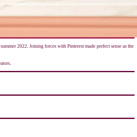
of summer 2022. Joining forces with Pinterest made perfect sense as the
ators.