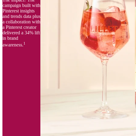
campaign built with
Pinterest insights
and trends data plus
a collaboration with
a Pinterest creator
delivered a 34% lift
in brand
1
awareness.