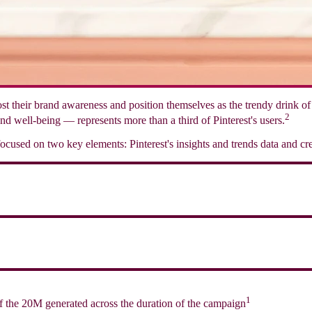
boost their brand awareness and position themselves as the trendy drink 
2
nd well-being — represents more than a third of Pinterest's users.
cused on two key elements: Pinterest's insights and trends data and cre
1
f the 20M generated across the duration of the campaign