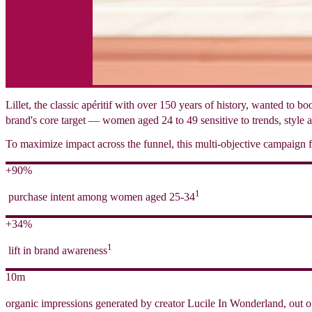
Lillet, the classic apéritif with over 150 years of history, wanted to 
brand's core target — women aged 24 to 49 sensitive to trends, style a
To maximize impact across the funnel, this multi-objective campaign fo
+90%
1
purchase intent among women aged 25-34
+34%
1
lift in brand awareness
10m
organic impressions generated by creator Lucile In Wonderland, out o