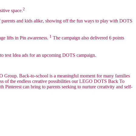
2
sitive space.
of parents and kids alike, showing off the fun ways to play with DOTS
1
age lifts in Pin awareness.
The campaign also delivered 6 points
 to test Idea ads for an upcoming DOTS campaign.
LEGO Group. Back-to-school is a meaningful moment for many families
ess of the endless creative possibilities our LEGO DOTS Back To
 Pinterest can bring to parents seeking to nurture creativity and self-