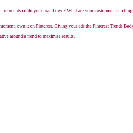
hat moments could your brand own? What are your customers searching
ment, own it on Pinterest. Giving your ads the Pinterest Trends Badge
ative around a trend to maximise results.