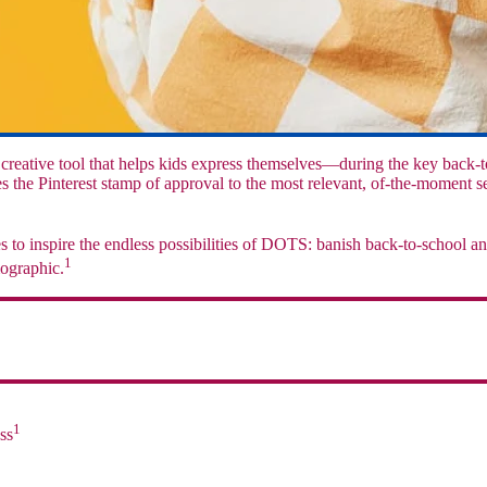
ative tool that helps kids express themselves—during the key back-t
the Pinterest stamp of approval to the most relevant, of-the-moment se
to inspire the endless possibilities of DOTS: banish back-to-school a
1
mographic.
1
ss