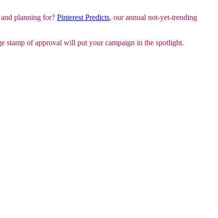
 and planning for?
Pinterest Predicts
, our annual not-yet-trending
 stamp of approval will put your campaign in the spotlight.