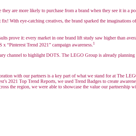
ee they are more likely to purchase from a brand when they see it in a po
t fix! With eye-catching creatives, the brand sparked the imaginations 
lts prove it: every market in one brand lift study saw higher than aver
1
TS x “Pinterest Trend 2021” campaign awareness.
rimary channel to highlight DOTS. The LEGO Group is already planning
boration with our partners is a key part of what we stand for at The 
rest’s 2021 Top Trend Reports, we used Trend Badges to create awaren
ross the region, we were able to showcase the value our partnership with