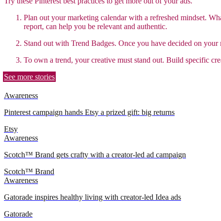
Try these Pinterest best practices to get more out of your ads.
Plan out your marketing calendar with a refreshed mindset. W
report, can help you be relevant and authentic.
Stand out with Trend Badges.
Once you have decided on your mo
To own a trend, your creative must stand out. Build specific cre
See more stories
Awareness
Pinterest campaign hands Etsy a prized gift: big returns
Etsy
Awareness
Scotch™ Brand gets crafty with a creator-led ad campaign
Scotch™ Brand
Awareness
Gatorade inspires healthy living with creator-led Idea ads
Gatorade