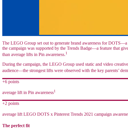
The LEGO Group set out to generate brand awareness for DOTS—a cre
the campaign was supported by the Trends Badge—a feature that gives 
1
than average lifts in Pin awareness.
During the campaign, the LEGO Group used static and video creatives 
audience—the strongest lifts were observed with the key parents’ de
+6 points
1
average lift in Pin awareness
+2 points
average lift LEGO DOTS x Pinterest Trends 2021 campaign awarene
The perfect fit