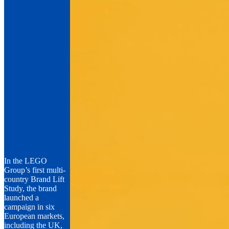
In the LEGO
Group’s first multi-
country Brand Lift
Study, the brand
launched a
campaign in six
European markets,
including the UK,