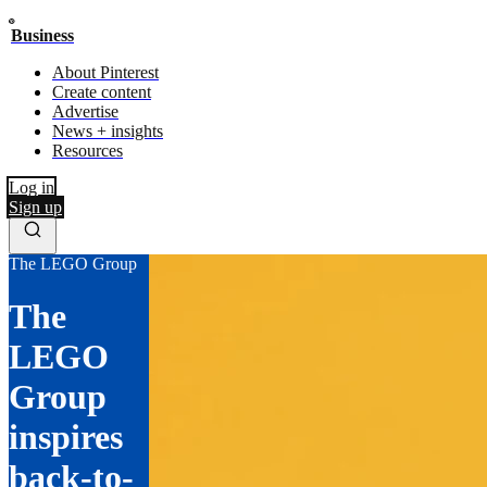
Business
About Pinterest
Create content
Advertise
News + insights
Resources
Log in
Sign up
The LEGO Group
The
LEGO
Group
inspires
back-to-