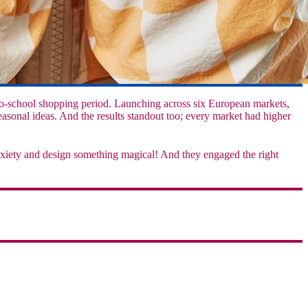
o-school shopping period. Launching across six European markets,
asonal ideas. And the results standout too; every market had higher
nxiety and design something magical! And they engaged the right