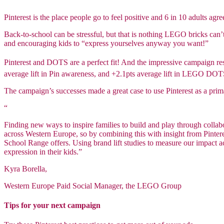
Pinterest is the place people go to feel positive and 6 in 10 adults agr
Back-to-school can be stressful, but that is nothing LEGO bricks can’
and encouraging kids to “express yourselves anyway you want!”
Pinterest and DOTS are a perfect fit! And the impressive campaign resu
average lift in Pin awareness, and +2.1pts average lift in LEGO DO
The campaign’s successes made a great case to use Pinterest as a p
“
Finding new ways to inspire families to build and play through colla
across Western Europe, so by combining this with insight from Pinte
School Range offers. Using brand lift studies to measure our impact ac
expression in their kids.”
Kyra Borella,
Western Europe Paid Social Manager, the LEGO Group
Tips for your next campaign