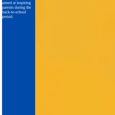
aimed at inspiring
parents during the
back-to-school
period.