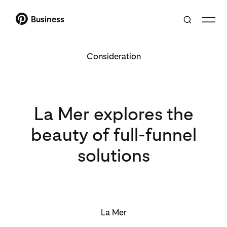
Business
Consideration
La Mer explores the
beauty of full-funnel
solutions
La Mer