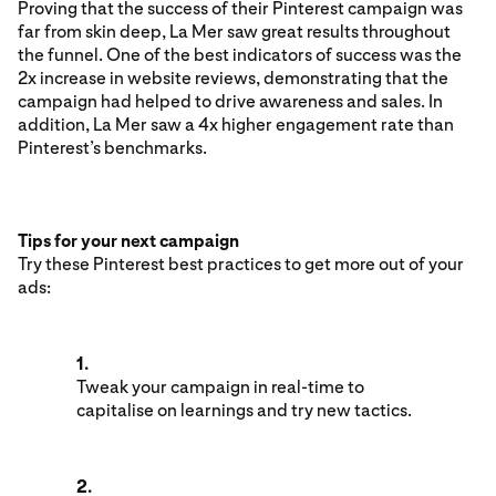
Proving that the success of their Pinterest campaign was
far from skin deep, La Mer saw great results throughout
the funnel. One of the best indicators of success was the
2x increase in website reviews, demonstrating that the
campaign had helped to drive awareness and sales. In
addition, La Mer saw a 4x higher engagement rate than
Pinterest’s benchmarks.
Tips for your next campaign
Try these Pinterest best practices to get more out of your
ads:
1.
Tweak your campaign in real-time to
capitalise on learnings and try new tactics.
2.