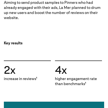
Aiming to send product samples to Pinners who had
already engaged with their ads, La Mer planned to drum
up new users and boost the number of reviews on their
website.
Key results
2x
4x
increase in reviews
higher engagement rate
1
than benchmarks
1