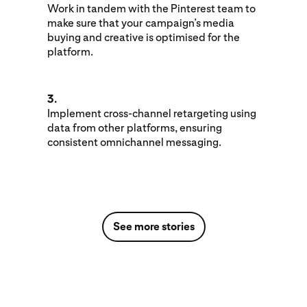
Work in tandem with the Pinterest team to
make sure that your campaign’s media
buying and creative is optimised for the
platform.
3.
Implement cross-channel retargeting using
data from other platforms, ensuring
consistent omnichannel messaging.
See more stories