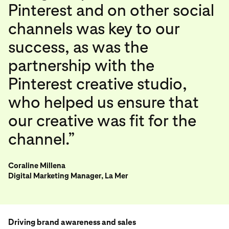
Pinterest and on other social
channels was key to our
success, as was the
partnership with the
Pinterest creative studio,
who helped us ensure that
our creative was fit for the
channel.”
Coraline Millena
Digital Marketing Manager, La Mer
Driving brand awareness and sales