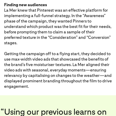
Finding new audiences
La Mer knew that Pinterest was an effective platform for
implementing a full-funnel strategy. In the “Awareness”
phase of the campaign, they wanted Pinners to
understand which product was the best fit for their needs,
before prompting them to claim a sample of their
preferred texture in the “Consideration” and “Conversion”
stages.
Getting the campaign off to a flying start, they decided to
use max-width video ads that showcased the benefits of
the brand’s five moisturiser textures. La Mer aligned their
video ads with seasonal, everyday moments—ensuring
relevancy by capitalising on changes to the weather—and
displayed prominent branding throughout the film to drive
engagement.
“
Using our previous learns on