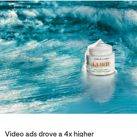
Video ads drove a 4x higher