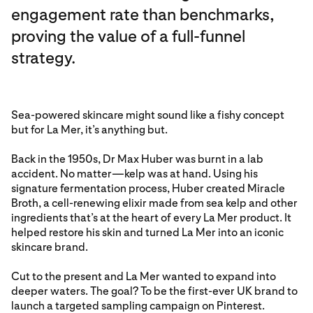
engagement rate than benchmarks,
proving the value of a full-funnel
strategy.
Sea-powered skincare might sound like a fishy concept
but for La Mer, it’s anything but.
Back in the 1950s, Dr Max Huber was burnt in a lab
accident. No matter—kelp was at hand. Using his
signature fermentation process, Huber created Miracle
Broth, a cell-renewing elixir made from sea kelp and other
ingredients that’s at the heart of every La Mer product. It
helped restore his skin and turned La Mer into an iconic
skincare brand.
Cut to the present and La Mer wanted to expand into
deeper waters. The goal? To be the first-ever UK brand to
launch a targeted sampling campaign on Pinterest.