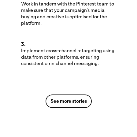
Work in tandem with the Pinterest team to
make sure that your campaign’s media
buying and creative is optimised for the
platform.
3.
Implement cross-channel retargeting using
data from other platforms, ensuring
consistent omnichannel messaging.
See more stories