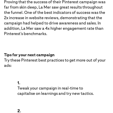
Proving that the success of their Pinterest campaign was
far from skin deep, La Mer saw great results throughout
the funnel. One of the best indicators of success was the
2x increase in website reviews, demonstrating that the
campaign had helped to drive awareness and sales. In
addition, La Mer saw a 4x higher engagement rate than
Pinterest’s benchmarks.
Tips for your next campaign
Try these Pinterest best practices to get more out of your
ads:
1.
Tweak your campaign in real-time to
capitalise on learnings and try new tactics.
2.