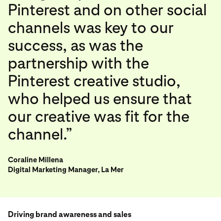
Pinterest and on other social
channels was key to our
success, as was the
partnership with the
Pinterest creative studio,
who helped us ensure that
our creative was fit for the
channel.”
Coraline Millena
Digital Marketing Manager, La Mer
Driving brand awareness and sales