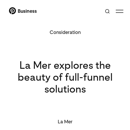
Business
Consideration
La Mer explores the
beauty of full-funnel
solutions
La Mer