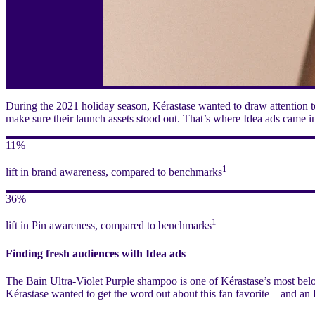
During the 2021 holiday season, Kérastase wanted to draw attention to
make sure their launch assets stood out. That’s where Idea ads came i
11%
1
lift in brand awareness, compared to benchmarks
36%
1
lift in Pin awareness, compared to benchmarks
Finding fresh audiences with Idea ads
The Bain Ultra-Violet Purple shampoo is one of Kérastase’s most belo
Kérastase wanted to get the word out about this fan favorite—and an 