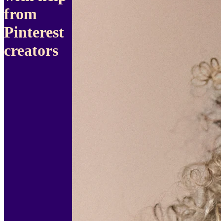
from
Pinterest
creators