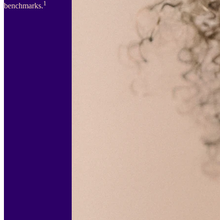
1
benchmarks.