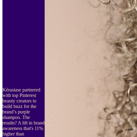
Kérastase partnered
with top Pinterest
beauty creators to
build buzz for the
brand’s purple
shampoo. The
results? A lift in brand
awareness that's 11%
higher than