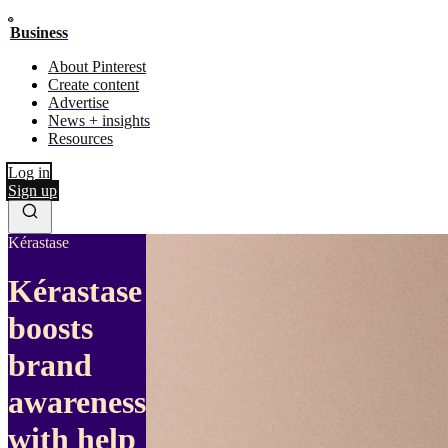
Business
About Pinterest
Create content
Advertise
News + insights
Resources
Log in
Sign up
Kérastase
Kérastase
boosts
brand
awareness
with help