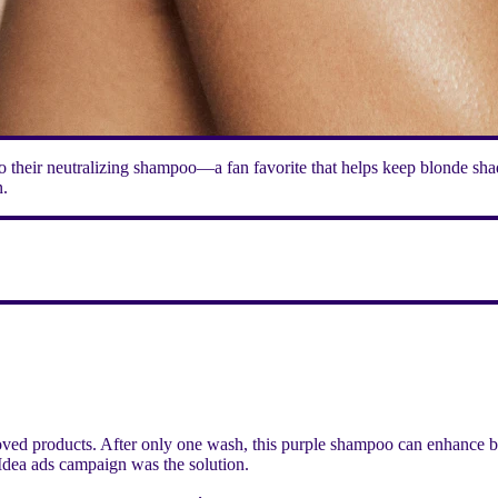
 their neutralizing shampoo—a fan favorite that helps keep blonde shad
n.
ved products. After only one wash, this purple shampoo can enhance blo
Idea ads campaign was the solution.