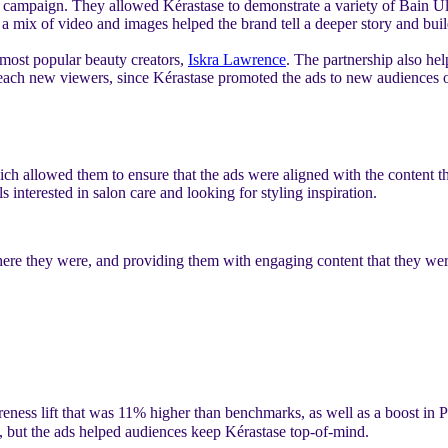
is campaign. They allowed Kérastase to demonstrate a variety of Bain Ul
mix of video and images helped the brand tell a deeper story and build 
 most popular beauty creators,
Iskra Lawrence
. The partnership also he
ra reach new viewers, since Kérastase promoted the ads to new audiences
ich allowed them to ensure that the ads were aligned with the content t
s interested in salon care and looking for styling inspiration.
e they were, and providing them with engaging content that they were 
reness lift that was 11% higher than benchmarks, as well as a boost i
, but the ads helped audiences keep Kérastase top-of-mind.