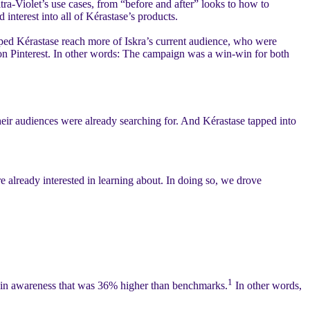
tra-Violet’s use cases, from “before and after” looks to how to
interest into all of Kérastase’s products.
lped Kérastase reach more of Iskra’s current audience, who were
 on Pinterest. In other words: The campaign was a win-win for both
heir audiences were already searching for. And Kérastase tapped into
already interested in learning about. In doing so, we drove
1
n Pin awareness that was 36% higher than benchmarks.
In other words,