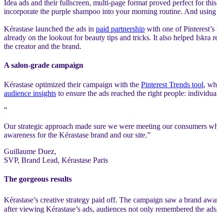
Idea ads and their fullscreen, multi-page format proved perfect for th
incorporate the purple shampoo into your morning routine. And using a 
Kérastase launched the ads in
paid partnership
with one of Pinterest’s
already on the lookout for beauty tips and tricks. It also helped Isk
the creator and the brand.
A salon-grade campaign
Kérastase optimized their campaign with the
Pinterest Trends tool
, wh
audience insights
to ensure the ads reached the right people: individual
“
Our strategic approach made sure we were meeting our consumers wher
awareness for the Kérastase brand and our site.”
Guillaume Duez,
SVP, Brand Lead, Kérastase Paris
The gorgeous results
Kérastase’s creative strategy paid off. The campaign saw a brand awa
after viewing Kérastase’s ads, audiences not only remembered the ads