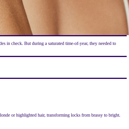
es in check. But during a saturated time-of-year, they needed to
nde or highlighted hair, transforming locks from brassy to bright.