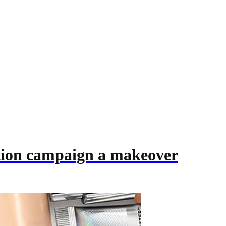
ition campaign a makeover