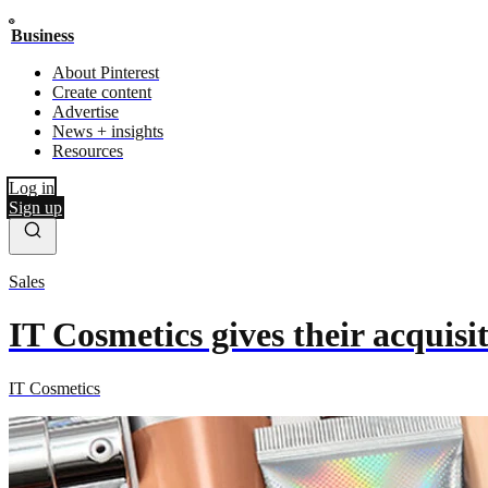
Business
About Pinterest
Create content
Advertise
News + insights
Resources
Log in
Sign up
Sales
IT Cosmetics gives their acquis
IT Cosmetics