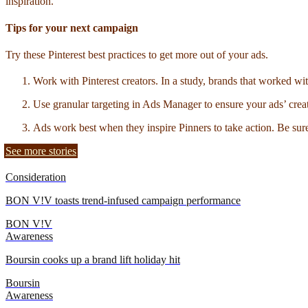
inspiration.
Tips for your next campaign
Try these Pinterest best practices to get more out of your ads.
Work with Pinterest creators. In a study, brands that worked wi
Use granular targeting in Ads Manager to ensure your ads’ creat
Ads work best when they inspire Pinners to take action. Be sure to
See more stories
Consideration
BON V!V toasts trend-infused campaign performance
BON V!V
Awareness
Boursin cooks up a brand lift holiday hit
Boursin
Awareness