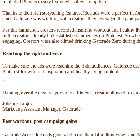
reminded Pinners to stay hydrated as they strengthen.
Thanks to their rich storytelling features, Idea ads were a perfect fit
since Gatorade was working with creators, they leveraged the paid part
For this campaign, creators recorded inspiring workout and healthy li
of the creators already had established audiences on Pinterest. So whe
engaging. Creators were also filmed drinking Gatorade Zero during th
Reaching the right audience
To make sure the ads were reaching the right audiences, Gatorade us
Pinterest for workout inspiration and healthy living content.
“
Handing over the creative power to a Pinterest creator allowed for an 
Johanna Lugo,
Marketing Assistant Manager, Gatorade
Post-workout, post-campaign gains
Gatorade Zero’s Idea ads generated more than 14 million views and 3