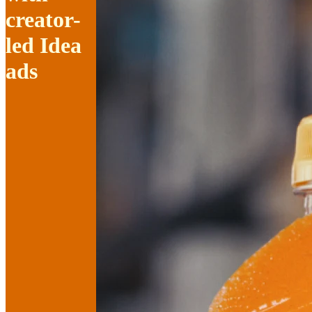
creator-
led Idea
ads