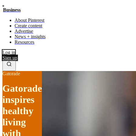
Business
About Pinterest
Create content
Advertise
News + insights
Resources
Log in
Sign up
Gatorade
Gatorade
inspires
healthy
living
with