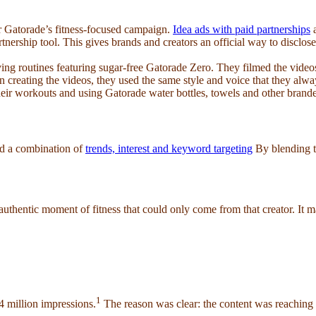
 for Gatorade’s fitness-focused campaign.
Idea ads with paid partnerships
a
nership tool. This gives brands and creators an official way to disclose
ving routines featuring sugar-free Gatorade Zero. They filmed the video
n creating the videos, they used the same style and voice that they alwa
eir workouts and using Gatorade water bottles, towels and other brand
ed a combination of
trends, interest and keyword targeting
By blending t
authentic moment of fitness that could only come from that creator. It 
1
4 million impressions.
The reason was clear: the content was reaching