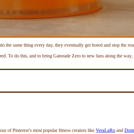
 do the same thing every day, they eventually get bored and stop the rou
pired. To do this, and to bring Gatorade Zero to new fans along the way
r of Pinterest’s most popular fitness creators like
VeraLaRo
and
Domo