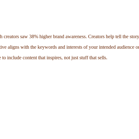
th creators saw 38% higher brand awareness. Creators help tell the story
ive aligns with the keywords and interests of your intended audience on
 include content that inspires, not just stuff that sells.