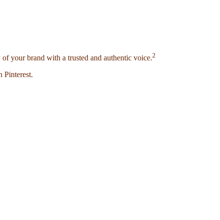
2
 of your brand with a trusted and authentic voice.
 Pinterest.