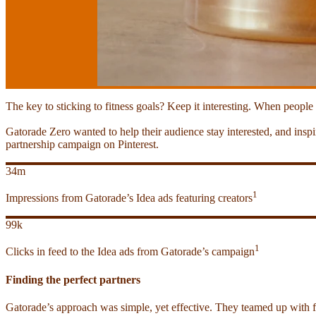
The key to sticking to fitness goals? Keep it interesting. When people
Gatorade Zero wanted to help their audience stay interested, and ins
partnership campaign on Pinterest.
34m
1
Impressions from Gatorade’s Idea ads featuring creators
99k
1
Clicks in feed to the Idea ads from Gatorade’s campaign
Finding the perfect partners
Gatorade’s approach was simple, yet effective. They teamed up with fou