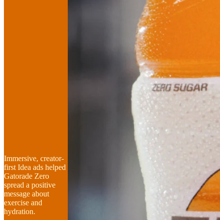
Immersive, creator-
first Idea ads helped
Gatorade Zero
spread a positive
message about
exercise and
hydration.