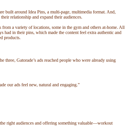
re built around Idea Pins, a multi-page, multimedia format. And,
 their relationship and expand their audiences.
s from a variety of locations, some in the gym and others at-home. All
ys had in their pins, which made the content feel extra authentic and
ed products.
he three, Gatorade’s ads reached people who were already using
made our ads feel new, natural and engaging.”
 the right audiences and offering something valuable—workout