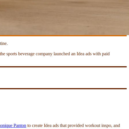
tine.
, the sports beverage company launched an Idea ads with paid
nique Panton
to create Idea ads that provided workout inspo, and