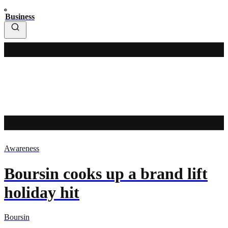
Business
Awareness
Boursin cooks up a brand lift
holiday hit
Boursin