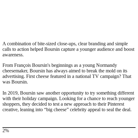
A combination of bite-sized close-ups, clear branding and simple
calls to action helped Boursin capture a younger audience and boost
awareness.
From François Boursin's beginnings as a young Normandy
cheesemaker, Boursin has always aimed to break the mold on its
advertising. First cheese featured in a national TV campaign? That
was Boursin.
In 2019, Boursin saw another opportunity to try something different
with their holiday campaign. Looking for a chance to reach younger
shoppers, they decided to test a new approach to their Pinterest
creative, leaning into “big cheese” celebrity appeal to seal the deal.
2%