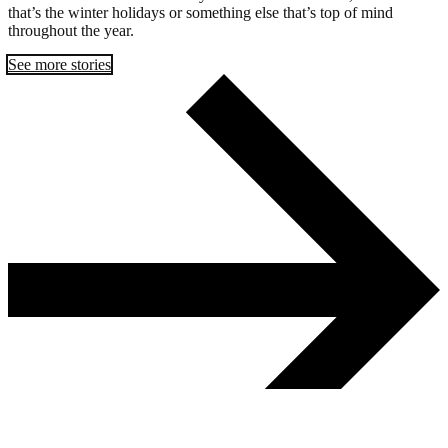
that’s the winter holidays or something else that’s top of mind
throughout the year.
See more stories