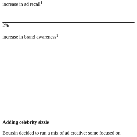
1
increase in ad recall
2%
1
increase in brand awareness
Adding celebrity sizzle
Boursin decided to run a mix of ad creative: some focused on