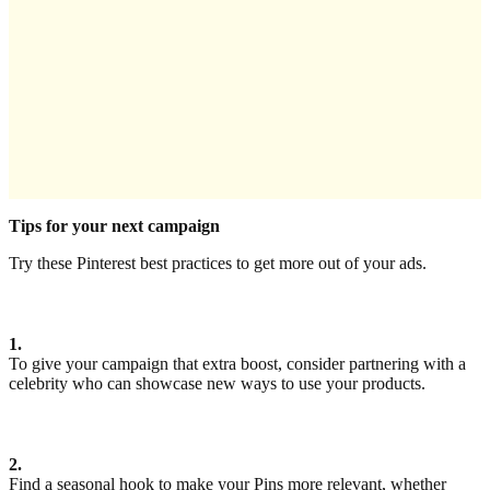
Tips for your next campaign
Try these Pinterest best practices to get more out of your ads.
1.
To give your campaign that extra boost, consider partnering with a
celebrity who can showcase new ways to use your products.
2.
Find a seasonal hook to make your Pins more relevant, whether