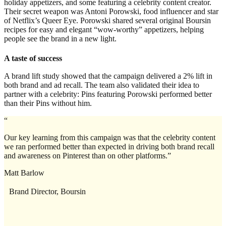
holiday appetizers, and some featuring a celebrity content creator.
Their secret weapon was Antoni Porowski, food influencer and star
of Netflix’s Queer Eye. Porowski shared several original Boursin
recipes for easy and elegant “wow-worthy” appetizers, helping
people see the brand in a new light.
A taste of success
A brand lift study showed that the campaign delivered a 2% lift in
both brand and ad recall. The team also validated their idea to
partner with a celebrity: Pins featuring Porowski performed better
than their Pins without him.
“
Our key learning from this campaign was that the celebrity content
we ran performed better than expected in driving both brand recall
and awareness on Pinterest than on other platforms.”
Matt Barlow
Brand Director, Boursin