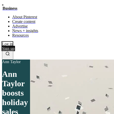
Business
About Pinterest
Create content
Advertise
News + insights
Resources
Log in
Sign up
Ann Taylor
Ann
Taylor
boosts
holiday
sales