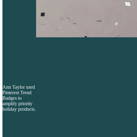
Ann Taylor used
Pinterest Trend
Badges to
amplify priority
holiday products.