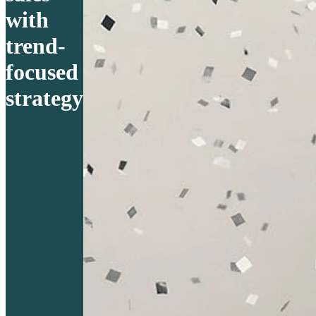
with
trend-
focused
strategy