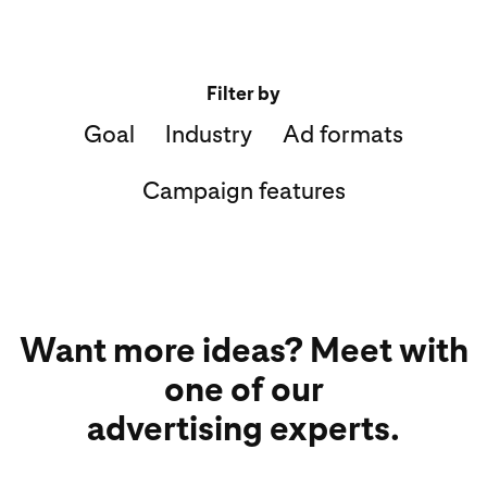
Filter by
Goal
Industry
Ad formats
Campaign features
Want more ideas? Meet with
one of our
advertising experts.