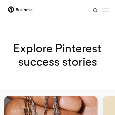
Business
Explore Pinterest
success stories