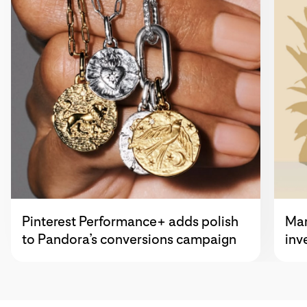
Pinterest Performance+ adds polish
Mar
to Pandora’s conversions campaign
inv