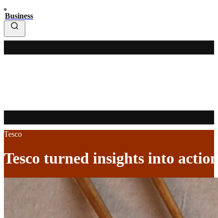
Business
Tesco
Tesco turned insights into action