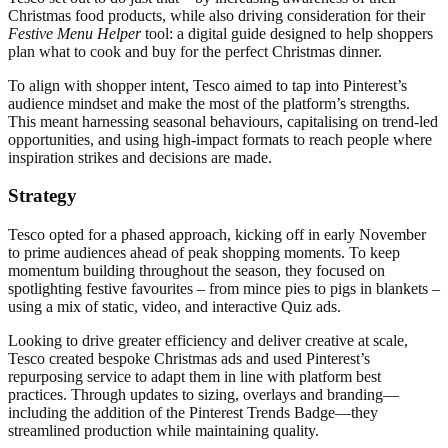
Christmas food products, while also driving consideration for their
Festive Menu Helper
tool: a digital guide designed to help shoppers
plan what to cook and buy for the perfect Christmas dinner.
To align with shopper intent, Tesco aimed to tap into Pinterest’s
audience mindset and make the most of the platform’s strengths.
This meant harnessing seasonal behaviours, capitalising on trend-led
opportunities, and using high-impact formats to reach people where
inspiration strikes and decisions are made.
Strategy
Tesco opted for a phased approach, kicking off in early November
to prime audiences ahead of peak shopping moments. To keep
momentum building throughout the season, they focused on
spotlighting festive favourites – from mince pies to pigs in blankets –
using a mix of static, video, and interactive Quiz ads.
Looking to drive greater efficiency and deliver creative at scale,
Tesco created bespoke Christmas ads and used Pinterest’s
repurposing service to adapt them in line with platform best
practices. Through updates to sizing, overlays and branding—
including the addition of the Pinterest Trends Badge—they
streamlined production while maintaining quality.