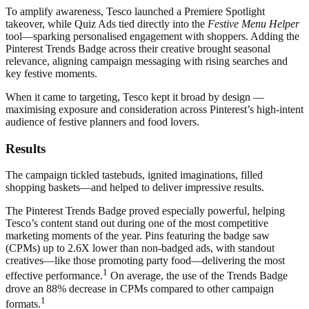
To amplify awareness, Tesco launched a Premiere Spotlight
takeover, while Quiz Ads tied directly into the
Festive Menu Helper
tool—sparking personalised engagement with shoppers. Adding the
Pinterest Trends Badge across their creative brought seasonal
relevance, aligning campaign messaging with rising searches and
key festive moments.
When it came to targeting, Tesco kept it broad by design —
maximising exposure and consideration across Pinterest’s high-intent
audience of festive planners and food lovers.
Results
The campaign tickled tastebuds, ignited imaginations, filled
shopping baskets—and helped to deliver impressive results.
The Pinterest Trends Badge proved especially powerful, helping
Tesco’s content stand out during one of the most competitive
marketing moments of the year. Pins featuring the badge saw
(CPMs) up to 2.6X lower than non-badged ads, with standout
creatives—like those promoting party food—delivering the most
1
effective performance.
On average, the use of the Trends Badge
drove an 88% decrease in CPMs compared to other campaign
1
formats.