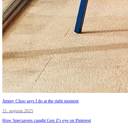
Jimmy Choo says I do at the right moment
21. augusta 2025
How Specsavers caught Gen Z's eye on Pinterest