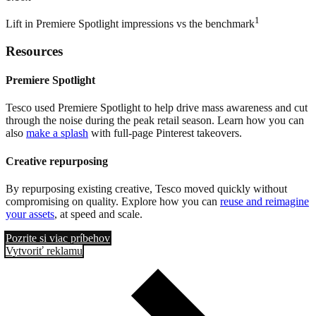
1
Lift in Premiere Spotlight impressions vs the benchmark
Resources
Premiere Spotlight
Tesco used Premiere Spotlight to help drive mass awareness and cut
through the noise during the peak retail season. Learn how you can
also
make a splash
with full-page Pinterest takeovers.
Creative repurposing
By repurposing existing creative, Tesco moved quickly without
compromising on quality. Explore how you can
reuse and reimagine
your assets
, at speed and scale.
Pozrite si viac príbehov
Vytvoriť reklamu