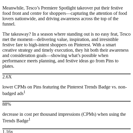
Meanwhile, Tesco’s Premiere Spotlight takeover put their festive
food front and centre for shoppers—capturing the attention of food
lovers nationwide, and driving awareness across the top of the
funnel.
The takeaway? In a season where standing out is no easy feat, Tesco
met the moment—delivering value, inspiration, and irresistible
festive fare to high-intent shoppers on Pinterest. With a smart
creative strategy and timely execution, they hit both their awareness
and consideration goals—showing what’s possible when
performance meets planning, and festive ideas go from Pins to
plates.
2.6X
lower CPMs on Pins featuring the Pinterest Trends Badge vs. non-
1
badged ads
88%
decrease in cost per thousand impressions (CPMs) when using the
1
Trends Badge
1.16x