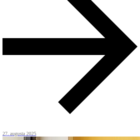
27. augusta 2025