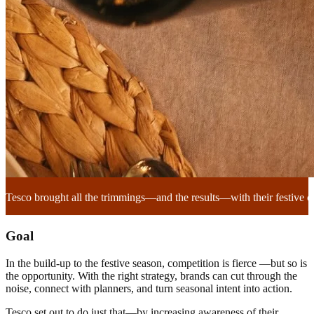
Tesco brought all the trimmings—and the results—with their festive 
Goal
In the build-up to the festive season, competition is fierce —but so is
the opportunity. With the right strategy, brands can cut through the
noise, connect with planners, and turn seasonal intent into action.
Tesco set out to do just that—by increasing awareness of their