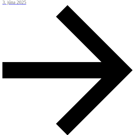
3. júna 2025