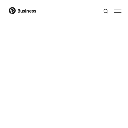
Business