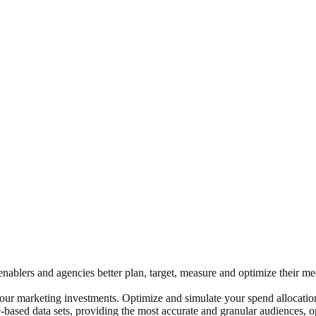
s, enablers and agencies better plan, target, measure and optimize their
ur marketing investments. Optimize and simulate your spend allocation
ase-based data sets, providing the most accurate and granular audiences, 