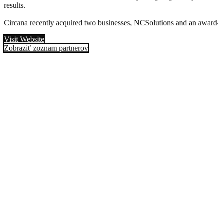
results.
Circana recently acquired two businesses, NCSolutions and an award-w
Visit Website
Zobraziť zoznam partnerov