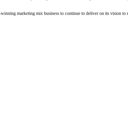
inning marketing mix business to continue to deliver on its vision to