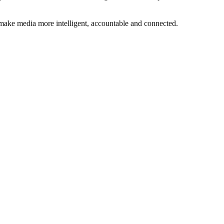
 make media more intelligent, accountable and connected.