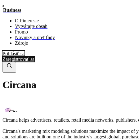
Business
O Pintereste
Vytvárajte obsah
Promo
Novinky a prehľady
Zdroje
Prihlásiť sa
Zaregistrovať sa
Circana
Circana helps advertisers, retailers, retail media networks, publisher
Circana's marketing mix modeling solutions maximize the impact of yo
and solutions are built on one of the industry's largest global, purch