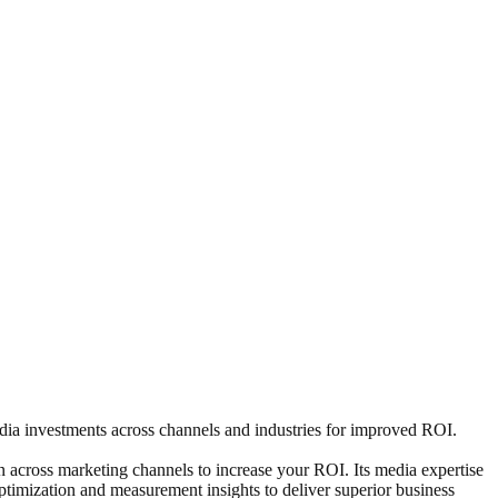
 media investments across channels and industries for improved ROI.
 across marketing channels to increase your ROI. Its media expertise
optimization and measurement insights to deliver superior business