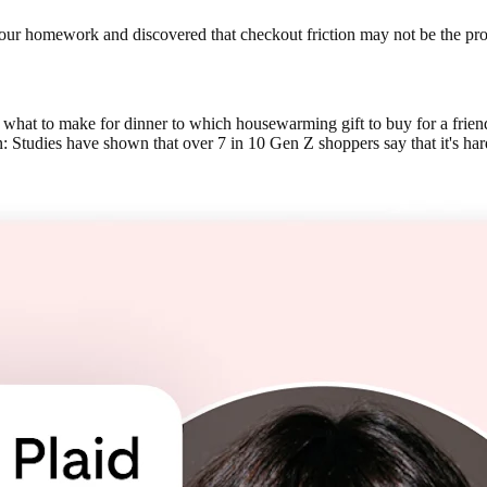
id our homework and discovered that checkout friction may not be the p
what to make for dinner to which housewarming gift to buy for a frien
: Studies have shown that over 7 in 10 Gen Z shoppers say that it's har