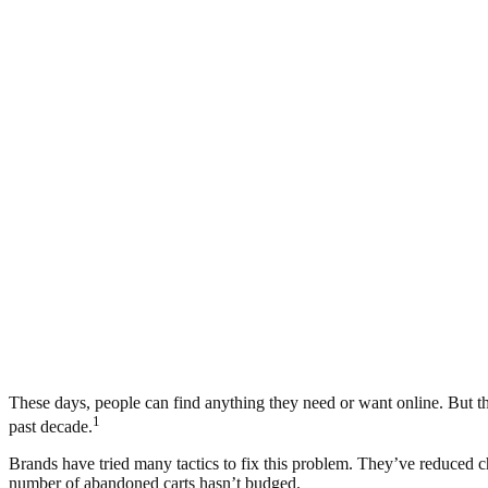
These days, people can find anything they need or want online. But that
1
past decade.
Brands have tried many tactics to fix this problem. They’ve reduced c
number of abandoned carts hasn’t budged.