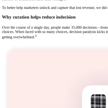
To better help marketers unlock and capture that lost revenue, we d
Why curation helps reduce indecision
Over the course of a single day, people make 35,000 decisions—from 
choices. When faced with so many choices, decision paralysis kicks in
3
getting overwhelmed.