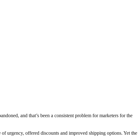
abandoned, and that’s been a consistent problem for marketers for the
e of urgency, offered discounts and improved shipping options. Yet the