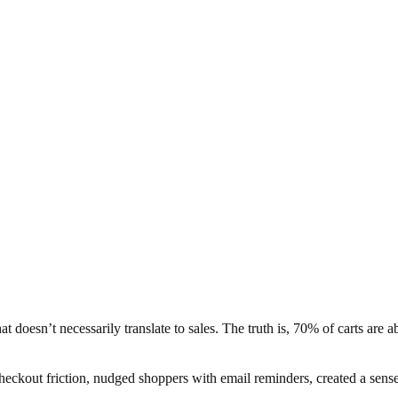
 doesn’t necessarily translate to sales. The truth is, 70% of carts are 
heckout friction, nudged shoppers with email reminders, created a sens