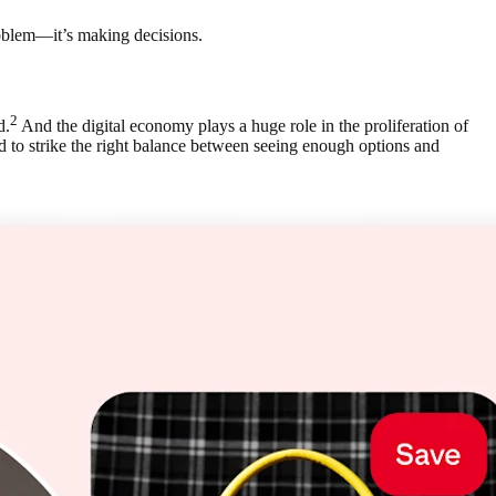
roblem—it’s making decisions.
2
d.
And the digital economy plays a huge role in the proliferation of
d to strike the right balance between seeing enough options and