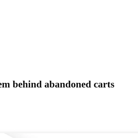
blem behind abandoned carts