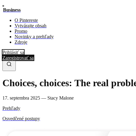
Business
O Pintereste
Vytvárajte obsah
Promo
Novinky a prehľady
Zdroje
Prihlásiť sa
Zaregistrovať sa
Choices, choices: The real pro
17. septembra 2025
—
Stacy Malone
Prehľady
Osvedčené postupy