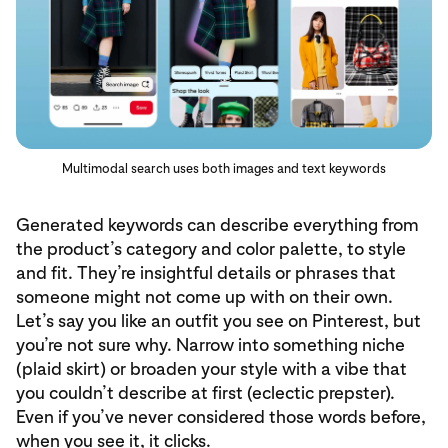
Multimodal search uses both images and text keywords
Generated keywords can describe everything from
the product’s category and color palette, to style
and fit. They’re insightful details or phrases that
someone might not come up with on their own.
Let’s say you like an outfit you see on Pinterest, but
you’re not sure why. Narrow into something niche
(plaid skirt) or broaden your style with a vibe that
you couldn’t describe at first (eclectic prepster).
Even if you’ve never considered those words before,
when you see it, it clicks.