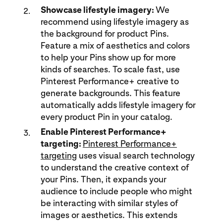
Showcase lifestyle imagery:
We
recommend using lifestyle imagery as
the background for product Pins.
Feature a mix of aesthetics and colors
to help your Pins show up for more
kinds of searches. To scale fast, use
Pinterest Performance+ creative to
generate backgrounds. This feature
automatically adds lifestyle imagery for
every product Pin in your catalog.
Enable Pinterest Performance+
targeting:
Pinterest Performance+
targeting
uses visual search technology
to understand the creative context of
your Pins. Then, it expands your
audience to include people who might
be interacting with similar styles of
images or aesthetics. This extends