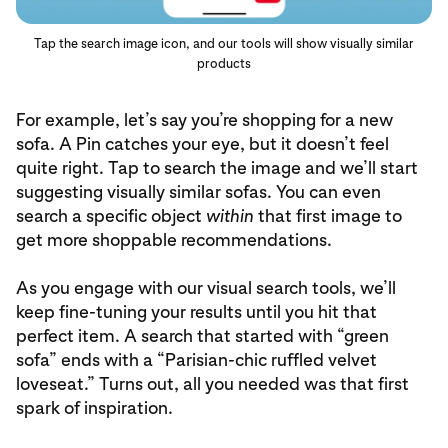
Tap the search image icon, and our tools will show visually similar
products
For example, let’s say you’re shopping for a new
sofa. A Pin catches your eye, but it doesn’t feel
quite right. Tap to search the image and we’ll start
suggesting visually similar sofas. You can even
search a specific object
within
that first image to
get more shoppable recommendations.
As you engage with our visual search tools, we’ll
keep fine-tuning your results until you hit that
perfect item. A search that started with “green
sofa” ends with a “Parisian-chic ruffled velvet
loveseat.” Turns out, all you needed was that first
spark of inspiration.