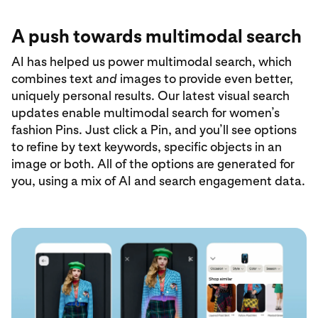
A push towards multimodal search
AI has helped us power multimodal search, which
combines text
and
images to provide even better,
uniquely personal results. Our latest visual search
updates enable multimodal search for women’s
fashion Pins. Just click a Pin, and you’ll see options
to refine by text keywords, specific objects in an
image or both. All of the options are generated for
you, using a mix of AI and search engagement data.