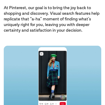
At Pinterest, our goal is to bring the joy back to
shopping and discovery. Visual search features help
replicate that “a-ha” moment of finding what’s
uniquely right for
you
, leaving you with deeper
certainty and satisfaction in your decision.