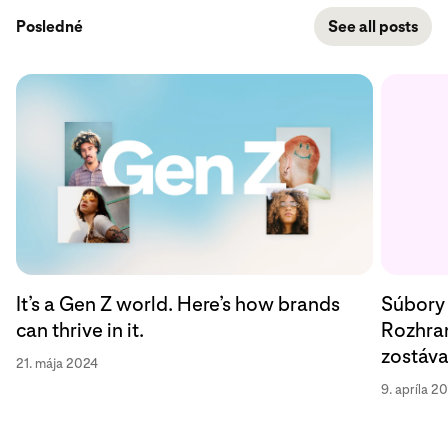
Posledné
See all posts
Súbory 
It’s a Gen Z world. Here’s how brands
Rozhran
can thrive in it.
zostáv
21. mája 2024
9. apríla 2