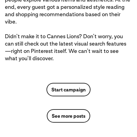
end, every guest got a personalized style reading
and shopping recommendations based on their
vibe.
Didn’t make it to Cannes Lions? Don’t worry, you
can still check out the latest visual search features
—right on Pinterest itself. We can’t wait to see
what you’ll discover.
Start campaign
See more posts