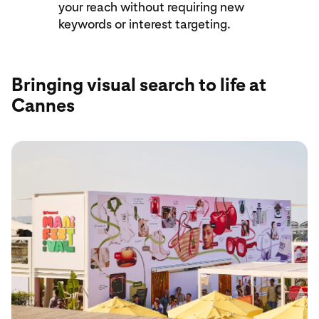
your reach without requiring new
keywords or interest targeting.
Bringing visual search to life at
Cannes