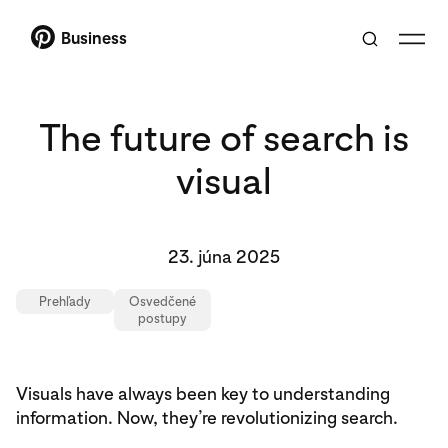
Business
The future of search is
visual
23. júna 2025
Prehľady
Osvedčené
postupy
Visuals have always been key to understanding
information. Now, they’re revolutionizing search.