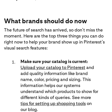
What brands should do now
The future of search has arrived, so don’t miss the
moment. Here are the top three things you can do
right now to help your brand show up in Pinterest’s
visual search features:
Make sure your catalog is current:
Upload your catalog to Pinterest
and
add quality information like brand
name, color, pricing and sizing. This
information helps our systems
understand which products to show for
different kinds of queries. See more
tips for setting up shopping tools
on
our blog.