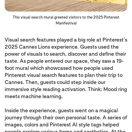
This visual search mural greeted visitors to the 2025 Pinterest
Manifestival
Visual search features played a big role at Pinterest’s
2025 Cannes Lions experience. Guests used the
power of visuals to search, discover and define their
taste. As people entered our space, they saw a 19-
foot mural which showcased how people used
Pinterest visual search features to plan their trip to
Cannes. Then, guests could step inside our
immersive style reading activation. Think: Mood ring
meets machine learning.
Inside the experience, guests went on a magical
journey through their own personal taste. A series of
images, colors and Pinterest AI style tags helped
people explore various items and aesthetics. At the