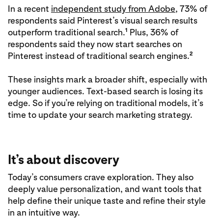
In a recent
independent study from Adobe
, 73% of
respondents said Pinterest’s visual search results
1
outperform traditional search.
Plus, 36% of
respondents said they now start searches on
2
Pinterest instead of traditional search engines.
These insights mark a broader shift, especially with
younger audiences. Text-based search is losing its
edge. So if you’re relying on traditional models, it’s
time to update your search marketing strategy.
It’s about discovery
Today’s consumers crave exploration. They also
deeply value personalization, and want tools that
help define their unique taste and refine their style
in an intuitive way.