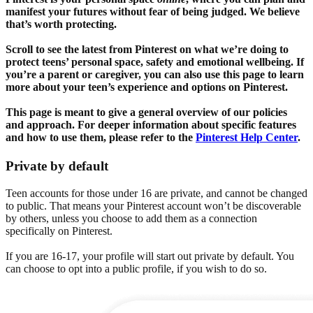
manifest your futures without fear of being judged. We believe
that’s worth protecting.
Scroll to see the latest from Pinterest on what we’re doing to
protect teens’ personal space, safety and emotional wellbeing. If
you’re a parent or caregiver, you can also use this page to learn
more about your teen’s experience and options on Pinterest.
This page is meant to give a general overview of our policies
and approach. For deeper information about specific features
and how to use them, please refer to the
Pinterest Help Center
.
Private by default
Teen accounts for those under 16 are private, and cannot be changed
to public. That means your Pinterest account won’t be discoverable
by others, unless you choose to add them as a connection
specifically on Pinterest.
If you are 16-17, your profile will start out private by default. You
can choose to opt into a public profile, if you wish to do so.