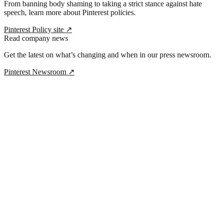
From banning body shaming to taking a strict stance against hate
speech, learn more about Pinterest policies.
Pinterest Policy site
↗
Read company news
Get the latest on what’s changing and when in our press newsroom.
Pinterest Newsroom
↗