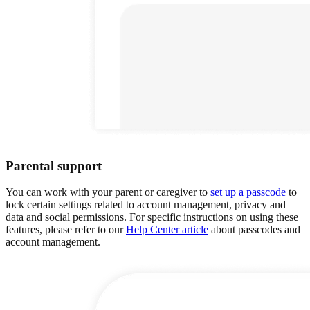
Parental support
You can work with your parent or caregiver to
set up a passcode
to
lock certain settings related to account management, privacy and
data and social permissions. For specific instructions on using these
features, please refer to our
Help Center article
about passcodes and
account management.