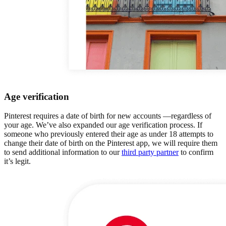
Age verification
Pinterest requires a date of birth for new accounts —regardless of
your age. We’ve also expanded our age verification process. If
someone who previously entered their age as under 18 attempts to
change their date of birth on the Pinterest app, we will require them
to send additional information to our
third party partner
to confirm
it’s legit.