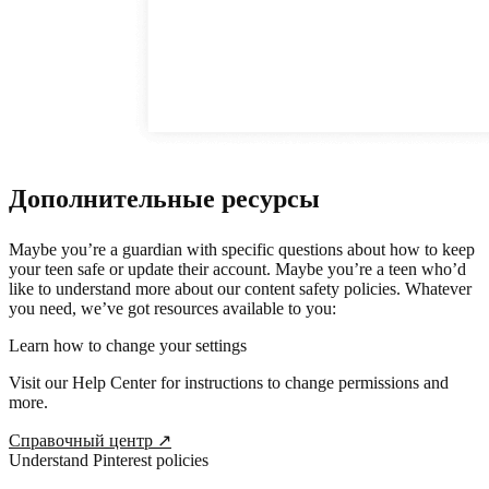
Дополнительные ресурсы
Maybe you’re a guardian with specific questions about how to keep
your teen safe or update their account. Maybe you’re a teen who’d
like to understand more about our content safety policies. Whatever
you need, we’ve got resources available to you:
Learn how to change your settings
Visit our Help Center for instructions to change permissions and
more.
Справочный центр
↗
Understand Pinterest policies