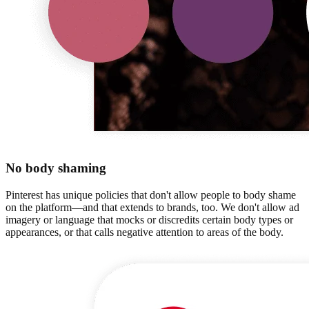
No body shaming
Pinterest has unique policies that don't allow people to body shame
on the platform—and that extends to brands, too. We don't allow ad
imagery or language that mocks or discredits certain body types or
appearances, or that calls negative attention to areas of the body.