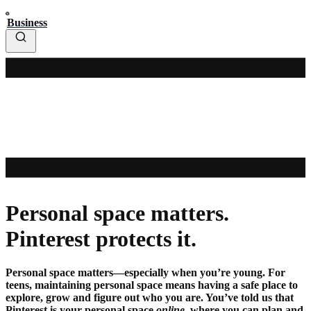
Business
Personal space matters.
Pinterest protects it.
Personal space matters—especially when you’re young. For
teens, maintaining personal space means having a safe place to
explore, grow and figure out who you are. You’ve told us that
Pinterest is your personal space
online
, where you can plan and