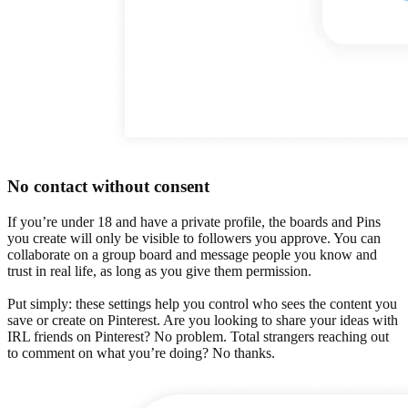
No contact without consent
If you’re under 18 and have a private profile, the boards and Pins
you create will only be visible to followers you approve. You can
collaborate on a group board and message people you know and
trust in real life, as long as you give them permission.
Put simply: these settings help you control who sees the content you
save or create on Pinterest. Are you looking to share your ideas with
IRL friends on Pinterest? No problem. Total strangers reaching out
to comment on what you’re doing? No thanks.