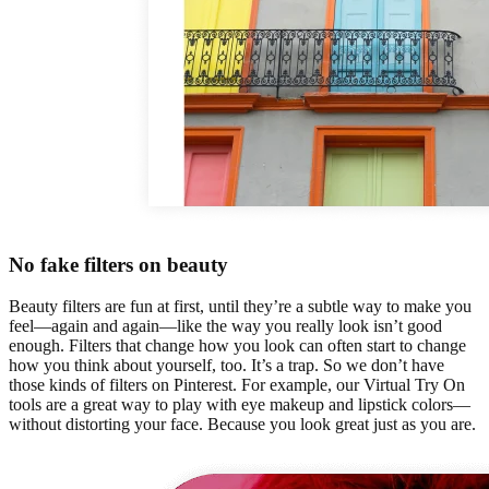
No fake filters on beauty
Beauty filters are fun at first, until they’re a subtle way to make you
feel—again and again—like the way you really look isn’t good
enough. Filters that change how you look can often start to change
how you think about yourself, too. It’s a trap. So we don’t have
those kinds of filters on Pinterest. For example, our Virtual Try On
tools are a great way to play with eye makeup and lipstick colors—
without distorting your face. Because you look great just as you are.