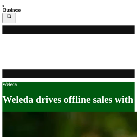
Business
Weleda
Weleda drives offline sales with 