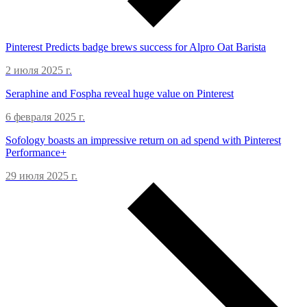
Pinterest Predicts badge brews success for Alpro Oat Barista
2 июля 2025 г.
Seraphine and Fospha reveal huge value on Pinterest
6 февраля 2025 г.
Sofology boasts an impressive return on ad spend with Pinterest
Performance+
29 июля 2025 г.