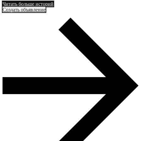
Читать больше историй
Создать объявление