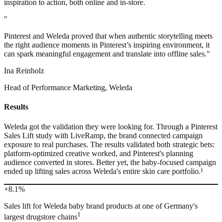
inspiration to action, both online and in-store.
"
Pinterest and Weleda proved that when authentic storytelling meets
the right audience moments in Pinterest’s inspiring environment, it
can spark meaningful engagement and translate into offline sales."
Ina Reinholz
Head of Performance Marketing, Weleda
Results
Weleda got the validation they were looking for. Through a Pinterest
Sales Lift study with LiveRamp, the brand connected campaign
exposure to real purchases. The results validated both strategic bets:
platform-optimized creative worked, and Pinterest's planning
audience converted in stores. Better yet, the baby-focused campaign
ended up lifting sales across Weleda's entire skin care portfolio.¹
+8.1%
Sales lift for Weleda baby brand products at one of Germany's
1
largest drugstore chains