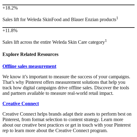
+18.2%
1
Sales lift for Weleda SkinFood and Blauer Enzian products
+11.8%
1
Sales lift across the entire Weleda Skin Care category
Explore Related Resources
Offline sales measurement
We know it’s important to measure the success of your campaigns.
That’s why Pinterest offers measurement solutions that help you
track how digital campaigns drive offline sales. Discover the tools
and partners available to measure real-world retail impact.
Creative Connect
Creative Connect helps brands adapt their assets to perform best on
Pinterest, from format selection to content strategy. Learn more
about our creative best practices or get in touch with your Pinterest
rep to learn more about the Creative Connect program.