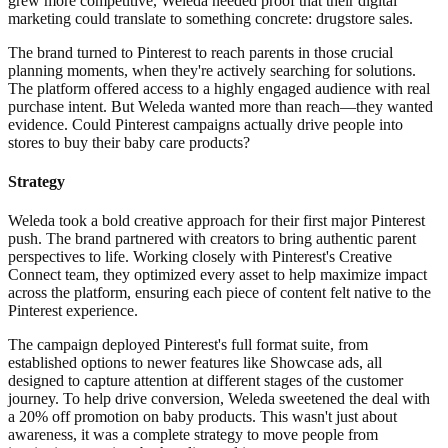
grew more competitive, Weleda needed proof that their digital
marketing could translate to something concrete: drugstore sales.
The brand turned to Pinterest to reach parents in those crucial
planning moments, when they're actively searching for solutions.
The platform offered access to a highly engaged audience with real
purchase intent. But Weleda wanted more than reach—they wanted
evidence. Could Pinterest campaigns actually drive people into
stores to buy their baby care products?
Strategy
Weleda took a bold creative approach for their first major Pinterest
push. The brand partnered with creators to bring authentic parent
perspectives to life. Working closely with Pinterest's Creative
Connect team, they optimized every asset to help maximize impact
across the platform, ensuring each piece of content felt native to the
Pinterest experience.
The campaign deployed Pinterest's full format suite, from
established options to newer features like Showcase ads, all
designed to capture attention at different stages of the customer
journey. To help drive conversion, Weleda sweetened the deal with
a 20% off promotion on baby products. This wasn't just about
awareness, it was a complete strategy to move people from