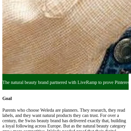
The natural beauty brand partnered with LiveRamp to prove Pinterest c
Goal
Parents who choose Weleda are planners. They research, they read
labels, and they want natural products they can trust. For over a
century, the Swiss beauty brand has delivered exactly that, building
a loyal following across Europe. But as the natural beauty category