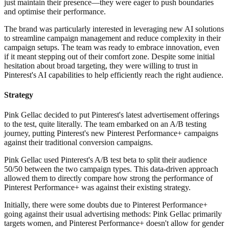
just maintain their presence—they were eager to push boundaries
and optimise their performance.
The brand was particularly interested in leveraging new AI solutions
to streamline campaign management and reduce complexity in their
campaign setups. The team was ready to embrace innovation, even
if it meant stepping out of their comfort zone. Despite some initial
hesitation about broad targeting, they were willing to trust in
Pinterest's AI capabilities to help efficiently reach the right audience.
Strategy
Pink Gellac decided to put Pinterest's latest advertisement offerings
to the test, quite literally. The team embarked on an A/B testing
journey, putting Pinterest's new Pinterest Performance+ campaigns
against their traditional conversion campaigns.
Pink Gellac used Pinterest's A/B test beta to split their audience
50/50 between the two campaign types. This data-driven approach
allowed them to directly compare how strong the performance of
Pinterest Performance+ was against their existing strategy.
Initially, there were some doubts due to Pinterest Performance+
going against their usual advertising methods: Pink Gellac primarily
targets women, and Pinterest Performance+ doesn't allow for gender