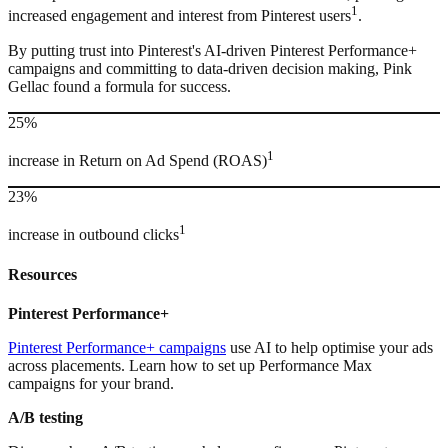
1
increased engagement and interest from Pinterest users
.
By putting trust into Pinterest's AI-driven Pinterest Performance+
campaigns and committing to data-driven decision making, Pink
Gellac found a formula for success.
25%
1
increase in Return on Ad Spend (ROAS)
23%
1
increase in outbound clicks
Resources
Pinterest Performance+
Pinterest Performance+ campaigns
use AI to help optimise your ads
across placements. Learn how to set up Performance Max
campaigns for your brand.
A/B testing