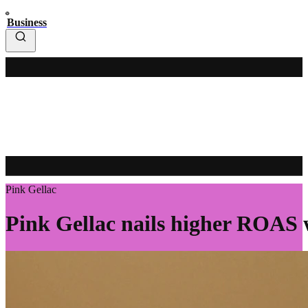
Business
Pink Gellac
Pink Gellac nails higher ROAS 