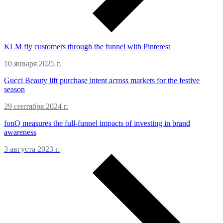
KLM fly customers through the funnel with Pinterest
10 января 2025 г.
Gucci Beauty lift purchase intent across markets for the festive
season
29 сентября 2024 г.
fonQ measures the full-funnel impacts of investing in brand
awareness
3 августа 2023 г.