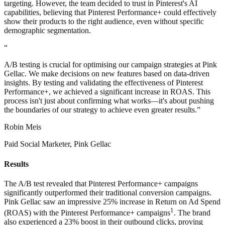
targeting. However, the team decided to trust in Pinterest's AI
capabilities, believing that Pinterest Performance+ could effectively
show their products to the right audience, even without specific
demographic segmentation.
“
A/B testing is crucial for optimising our campaign strategies at Pink
Gellac. We make decisions on new features based on data-driven
insights. By testing and validating the effectiveness of Pinterest
Performance+, we achieved a significant increase in ROAS. This
process isn't just about confirming what works—it's about pushing
the boundaries of our strategy to achieve even greater results.”
Robin Meis
Paid Social Marketer, Pink Gellac
Results
The A/B test revealed that Pinterest Performance+ campaigns
significantly outperformed their traditional conversion campaigns.
Pink Gellac saw an impressive 25% increase in Return on Ad Spend
1
(ROAS) with the Pinterest Performance+ campaigns
. The brand
also experienced a 23% boost in their outbound clicks, proving