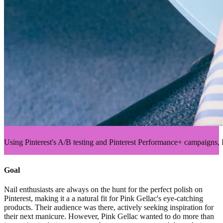
Using Pinterest's A/B testing and Pinterest Performance+ campaigns
Goal
Nail enthusiasts are always on the hunt for the perfect polish on
Pinterest, making it a a natural fit for Pink Gellac's eye-catching
products. Their audience was there, actively seeking inspiration for
their next manicure. However, Pink Gellac wanted to do more than