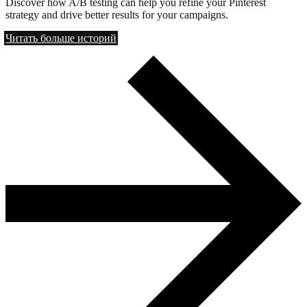
Discover how A/B testing can help you refine your Pinterest
strategy and drive better results for your campaigns.
Читать больше историй