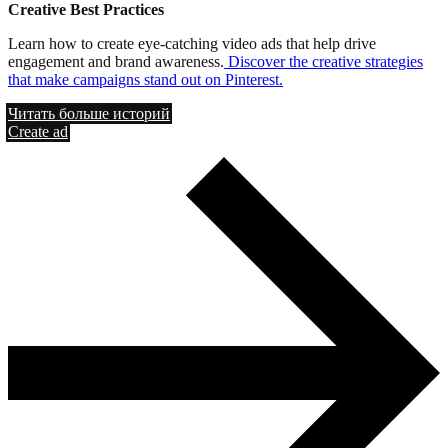
Creative Best Practices
Learn how to create eye-catching video ads that help drive
engagement and brand awareness.
Discover the creative strategies
that make campaigns stand out on Pinterest.
Читать больше историй
Create ad