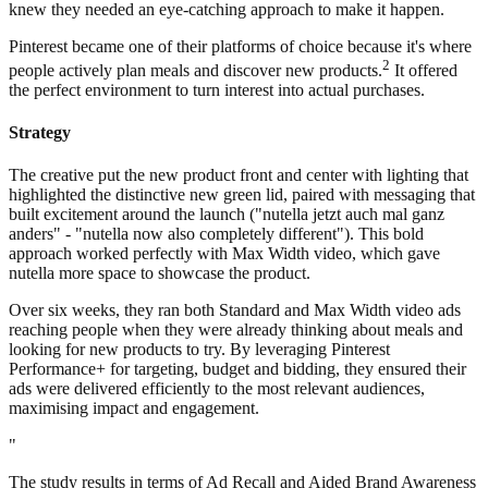
knew they needed an eye-catching approach to make it happen.
Pinterest became one of their platforms of choice because it's where
2
people actively plan meals and discover new products.
It offered
the perfect environment to turn interest into actual purchases.
Strategy
The creative put the new product front and center with lighting that
highlighted the distinctive new green lid, paired with messaging that
built excitement around the launch ("nutella jetzt auch mal ganz
anders" - "nutella now also completely different"). This bold
approach worked perfectly with Max Width video, which gave
nutella more space to showcase the product.
Over six weeks, they ran both Standard and Max Width video ads
reaching people when they were already thinking about meals and
looking for new products to try. By leveraging Pinterest
Performance+ for targeting, budget and bidding, they ensured their
ads were delivered efficiently to the most relevant audiences,
maximising impact and engagement.
"
The study results in terms of Ad Recall and Aided Brand Awareness