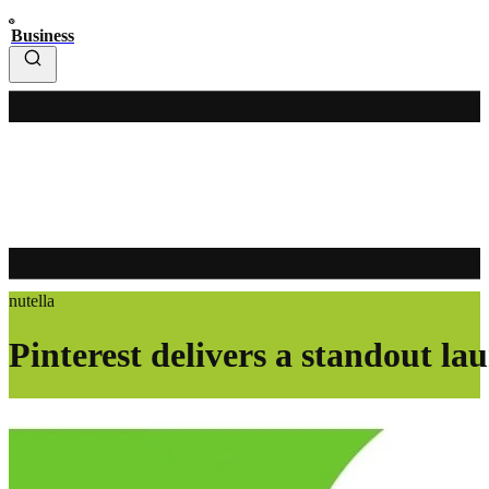
Business
nutella
Pinterest delivers a standout la