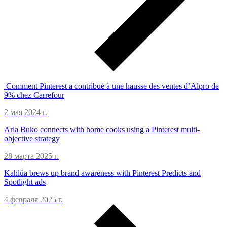
Comment Pinterest a contribué à une hausse des ventes d’Alpro de
9% chez Carrefour
2 мая 2024 г.
Arla Buko connects with home cooks using a Pinterest multi-
objective strategy
28 марта 2025 г.
Kahlúa brews up brand awareness with Pinterest Predicts and
Spotlight ads
4 февраля 2025 г.