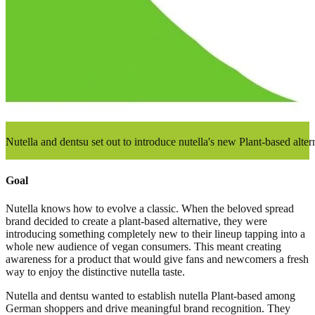
Nutella and dentsu set out to introduce nutella's new Plant-based alt
Goal
Nutella knows how to evolve a classic. When the beloved spread
brand decided to create a plant-based alternative, they were
introducing something completely new to their lineup tapping into a
whole new audience of vegan consumers. This meant creating
awareness for a product that would give fans and newcomers a fresh
way to enjoy the distinctive nutella taste.
Nutella and dentsu wanted to establish nutella Plant-based among
German shoppers and drive meaningful brand recognition. They