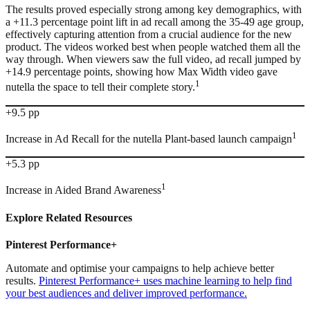
The results proved especially strong among key demographics, with
a +11.3 percentage point lift in ad recall among the 35-49 age group,
effectively capturing attention from a crucial audience for the new
product. The videos worked best when people watched them all the
way through. When viewers saw the full video, ad recall jumped by
+14.9 percentage points, showing how Max Width video gave
1
nutella the space to tell their complete story.
+9.5 pp
1
Increase in Ad Recall for the nutella Plant-based launch campaign
+5.3 pp
1
Increase in Aided Brand Awareness
Explore Related
Resources
Pinterest Performance+
Automate and optimise your campaigns to help achieve better
results.
Pinterest Performance+ uses machine learning to help find
your best audiences and deliver improved performance.