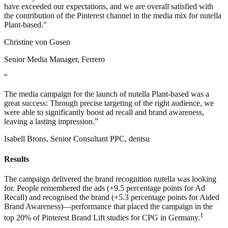
have exceeded our expectations, and we are overall satisfied with
the contribution of the Pinterest channel in the media mix for nutella
Plant-based."
Christine von Gosen
Senior Media Manager, Ferrero
“
The media campaign for the launch of nutella Plant-based was a
great success: Through precise targeting of the right audience, we
were able to significantly boost ad recall and brand awareness,
leaving a lasting impression.”
Isabell Brons, Senior Consultant PPC, dentsu
Results
The campaign delivered the brand recognition nutella was looking
for. People remembered the ads (+9.5 percentage points for Ad
Recall) and recognised the brand (+5.3 percentage points for Aided
Brand Awareness)—performance that placed the campaign in the
1
top 20% of Pinterest Brand Lift studies for CPG in Germany.