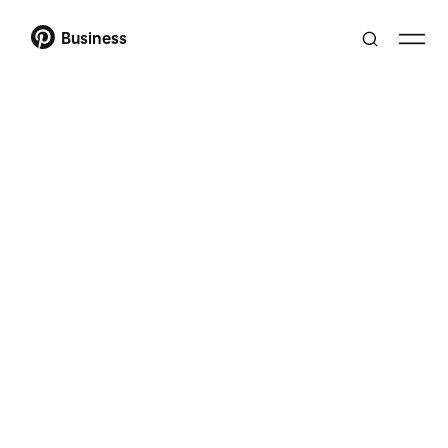
Business