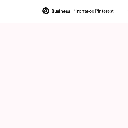
Что такое Pinterest
Business