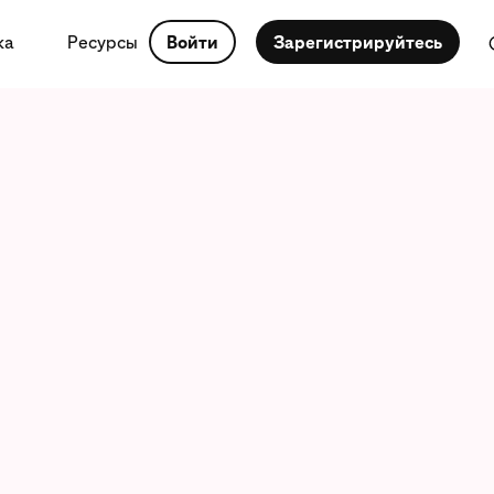
ка
Ресурсы
Войти
Зарегистрируйтесь