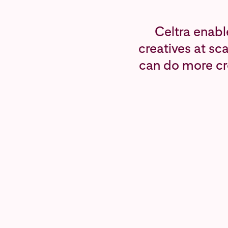
Celtra enabl
creatives at sc
can do more cr