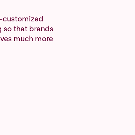
ly-customized
g so that brands
tives much more