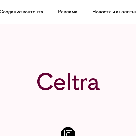
Создание контента
Реклама
Новости и аналити
Celtra