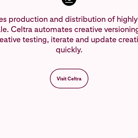
es production and distribution of high
ale. Celtra automates creative versionin
eative testing, iterate and update crea
quickly.
Visit Celtra