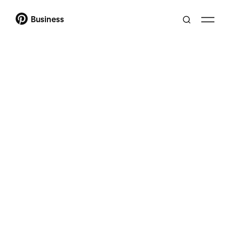
Business