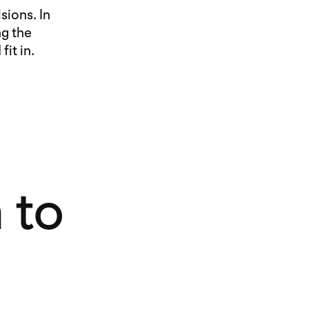
sions. In
ng the
it in.
 to