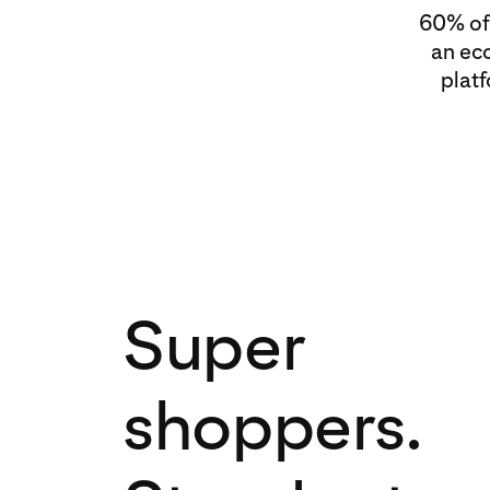
60% of 
an ec
plat
Super
shoppers.