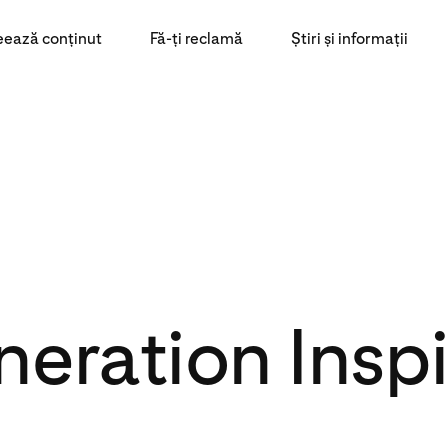
eează conținut
Fă-ți reclamă
Știri și informații
eration Insp