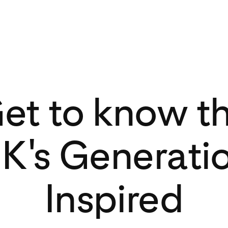
et to know t
K's Generati
Inspired