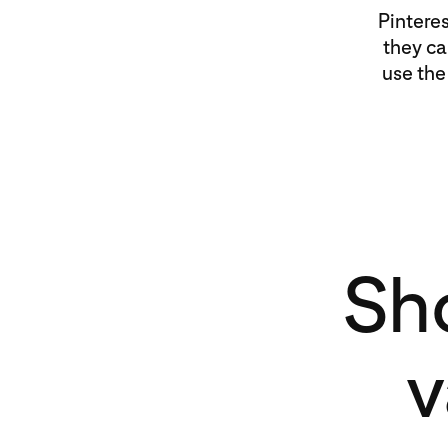
Pintere
they ca
use the
Sh
v