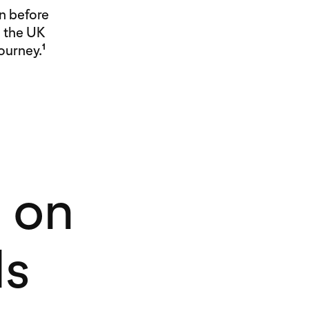
n before
n the UK
journey.
1
 on
ds