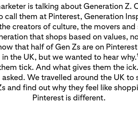
arketer is talking about Generation Z. 
to call them at Pinterest, Generation Ins
the creators of culture, the movers and
neration that shops based on values, no
ow that half of Gen Zs are on Pinterest
in the UK, but we wanted to hear why.
hem tick. And what gives them the ick
 asked. We travelled around the UK to 
s and find out why they feel like shopp
Pinterest is different.