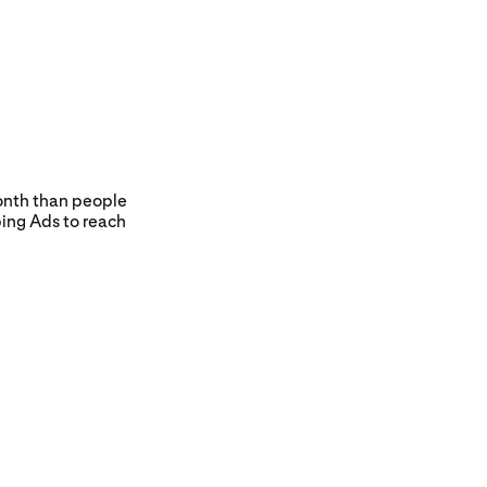
nth than people
ing Ads to reach