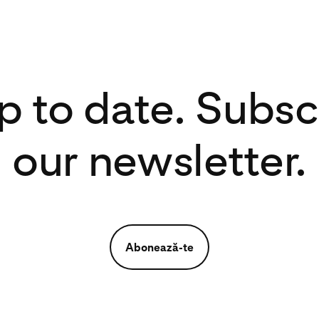
p to date. Subsc
our newsletter.
Abonează-te