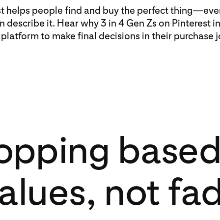
st helps people find and buy the perfect thing—eve
n describe it. Hear why 3 in 4 Gen Zs on Pinterest i
 platform to make final decisions in their purchase 
opping based
alues, not fa