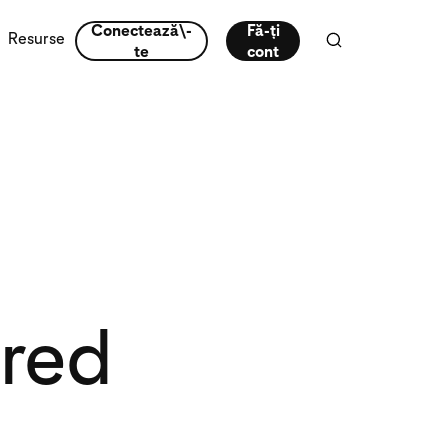
Conectează\-
Fă-ți
Resurse
te
cont
ired