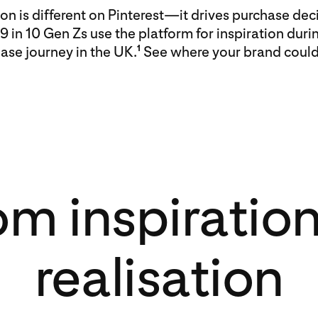
ion is different on Pinterest—it drives purchase deci
 9 in 10 Gen Zs use the platform for inspiration duri
ase journey in the UK.
See where your brand could f
1
om inspiration
realisation