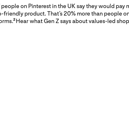
people on Pinterest in the UK say they would pay 
o-friendly product. That’s 20% more than people on
forms.
Hear what Gen Z says about values-led shop
2