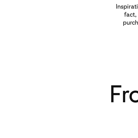
Inspirat
fact,
purch
Fr