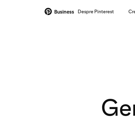
Despre Pinterest
Cr
Business
Gen