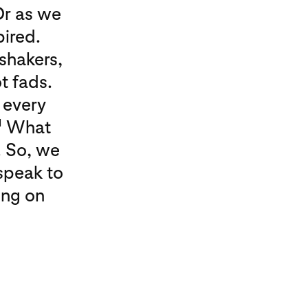
Or as we
pired.
 shakers,
t fads.
 every
1
What
. So, we
speak to
ing on