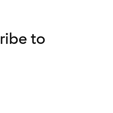
ribe to