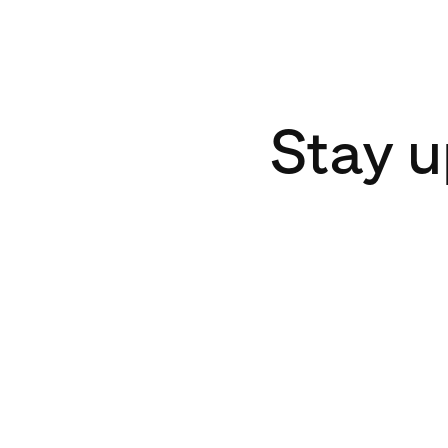
Stay u