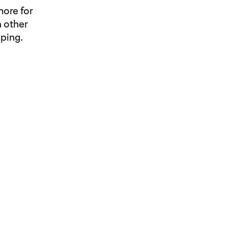
more for
 other
ping.