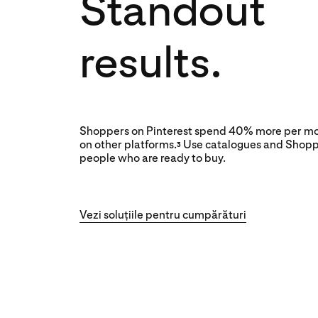
Standout
results.
Shoppers on Pinterest spend 40% more per mo
on other platforms.
Use catalogues and Shopp
3
people who are ready to buy.
Vezi soluțiile pentru cumpărături