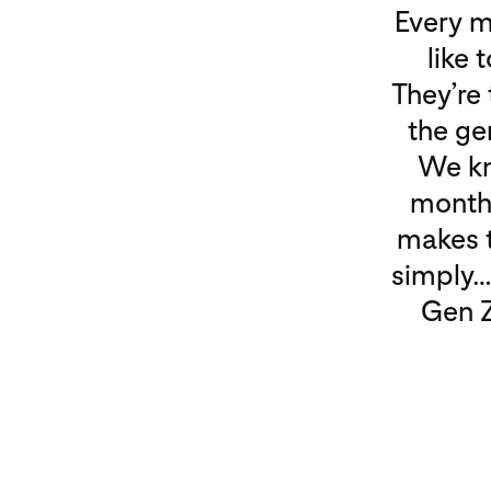
Every m
like 
They’re 
the ge
We kn
month 
makes t
simply…
Gen Z