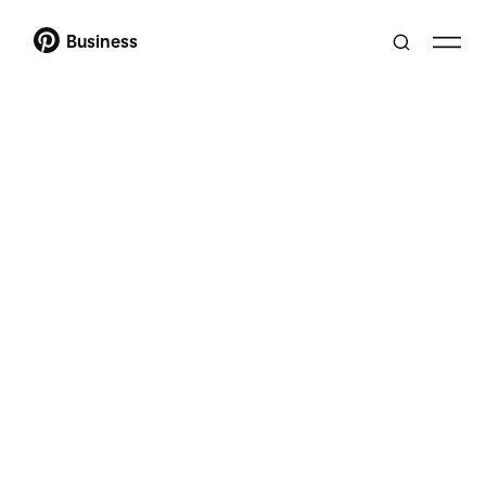
Business