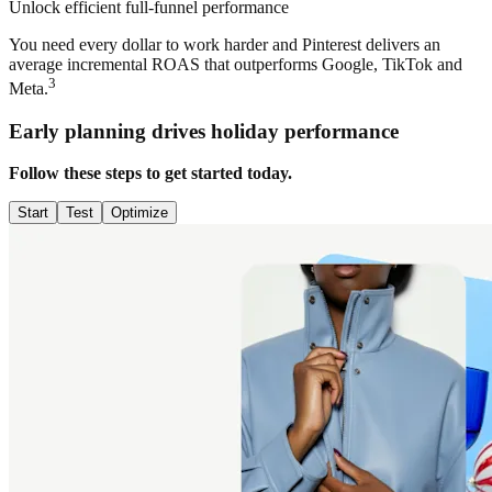
Unlock efficient full-funnel performance
You need every dollar to work harder and Pinterest delivers an
average incremental ROAS that outperforms Google, TikTok and
3
Meta.
Early planning drives holiday performance
Follow these steps to get started today.
Start
Test
Optimize