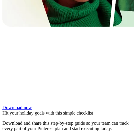
Download now
Hit your holiday goals with this simple checklist
Download and share this step-by-step guide so your team can track
every part of your Pinterest plan and start executing today.