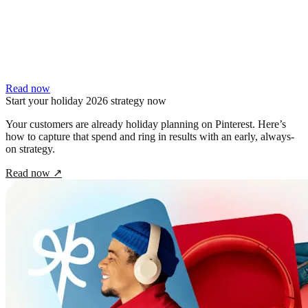
Read now
Start your holiday 2026 strategy now
Your customers are already holiday planning on Pinterest. Here’s
how to capture that spend and ring in results with an early, always-
on strategy.
Read now
↗