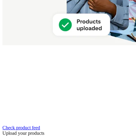
Check product feed
Upload your products