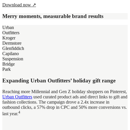
Download now
↗
Merry moments, measurable brand results
Urban
Outfitters
Kroger
Dermstore
Glenfiddich
Capilano
Suspension
Bridge
Park
Expanding Urban Outfitters’ holiday gift range
Reaching more Millennial and Gen Z holiday shoppers on Pinterest,
Urban Outfitters
used curated product ads and direct links to gift and
fashion collections. The campaign drove a 2.4x increase in
outbound clicks, a 57% drop in CPC and 50% more conversions vs.
4
last year.
Helping Kroger stand out in crowded grocery aisles