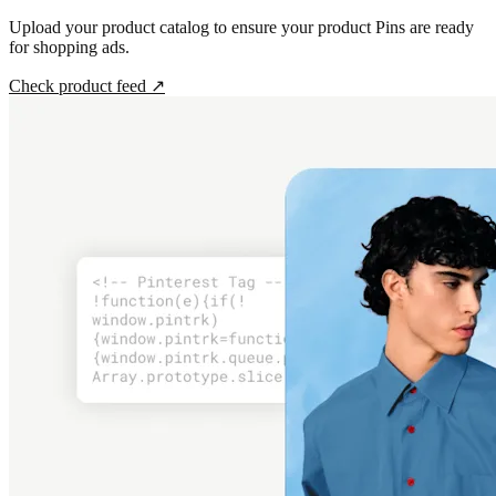
Upload your product catalog to ensure your product Pins are ready
for shopping ads.
Check product feed
↗