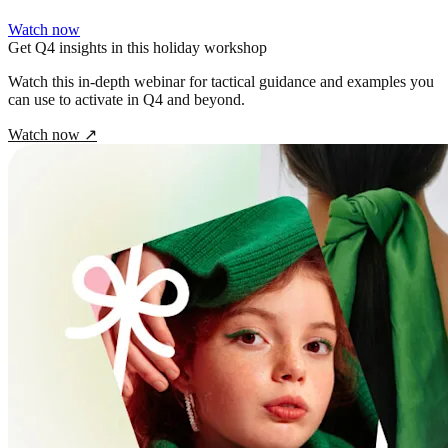
Watch now
Get Q4 insights in this holiday workshop
Watch this in‑depth webinar for tactical guidance and examples you
can use to activate in Q4 and beyond.
Watch now
↗