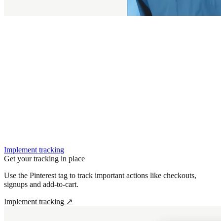
Implement tracking
Get your tracking in place
Use the Pinterest tag to track important actions like checkouts,
signups and add-to-cart.
Implement tracking
↗