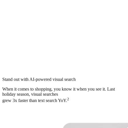
Stand out with AI-powered visual search
When it comes to shopping, you know it when you see it. Last
holiday season, visual searches
2
grew 3x faster than text search YoY.