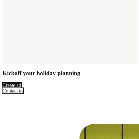
Kickoff your holiday planning
Create ad
Contact us