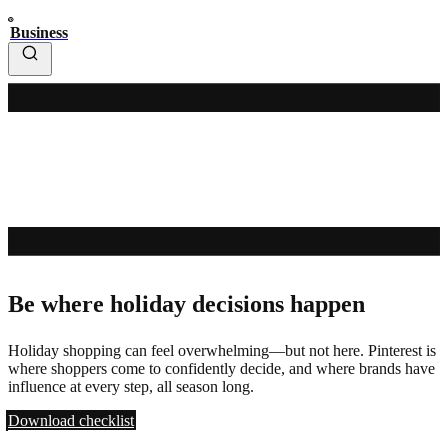
Business
Be where holiday decisions happen
Holiday shopping can feel overwhelming—but not here. Pinterest is
where shoppers come to confidently decide, and where brands have
influence at every step, all season long.
Download checklist