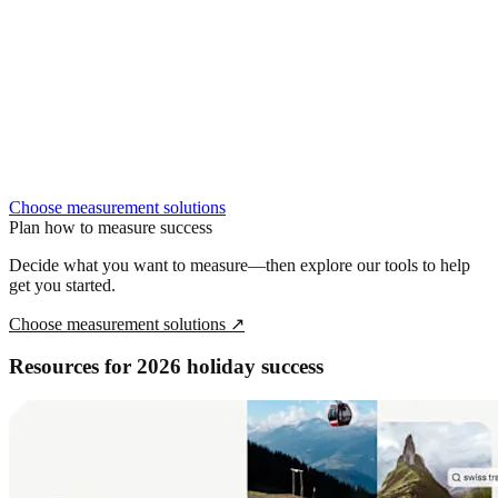
Choose measurement solutions
Plan how to measure success
Decide what you want to measure—then explore our tools to help
get you started.
Choose measurement solutions
↗
Resources for 2026 holiday success