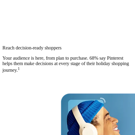
Reach decision-ready shoppers
Your audience is here, from plan to purchase. 68% say Pinterest
helps them make decisions at every stage of their holiday shopping
1
journey.