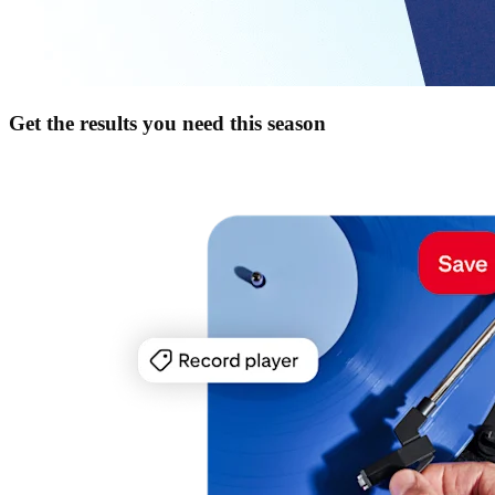
Get the results you need this season