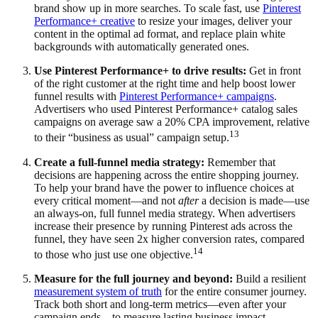
brand show up in more searches. To scale fast, use
Pinterest
Performance+ creative
to resize your images, deliver your
content in the optimal ad format, and replace plain white
backgrounds with automatically generated ones.
Use Pinterest Performance+ to drive results:
Get in front
of the right customer at the right time and help boost lower
funnel results with
Pinterest Performance+ campaigns
.
Advertisers who used Pinterest Performance+ catalog sales
campaigns on average saw a 20% CPA improvement, relative
13
to their “business as usual” campaign setup.
Create a full-funnel media strategy:
Remember that
decisions are happening across the entire shopping journey.
To help your brand have the power to influence choices at
every critical moment—and not
after
a decision is made—use
an always-on, full funnel media strategy. When advertisers
increase their presence by running Pinterest ads across the
funnel, they have seen 2x higher conversion rates, compared
14
to those who just use one objective.
Measure for the full journey and beyond:
Build a resilient
measurement system of truth
for the entire consumer journey.
Track both short and long-term metrics—even after your
campaign ends—to measure lasting business impact.