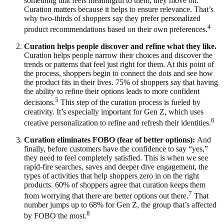
something that feels meaningful to them, they move on.
Curation matters because it helps to ensure relevance. That’s
why two-thirds of shoppers say they prefer personalized
4
product recommendations based on their own preferences.
Curation helps people discover and refine what they like.
Curation helps people narrow their choices and discover the
trends or patterns that feel just right for them. At this point of
the process, shoppers begin to connect the dots and see how
the product fits in their lives. 75% of shoppers say that having
the ability to refine their options leads to more confident
5
decisions.
This step of the curation process is fueled by
creativity. It’s especially important for Gen Z, which uses
6
creative personalization to refine and refresh their identities.
Curation eliminates FOBO (fear of better options):
And
finally, before customers have the confidence to say “yes,”
they need to feel completely satisfied. This is when we see
rapid-fire searches, saves and deeper dive engagement, the
types of activities that help shoppers zero in on the right
products. 60% of shoppers agree that curation keeps them
7
from worrying that there are better options out there.
That
number jumps up to 68% for Gen Z, the group that’s affected
8
by FOBO the most.