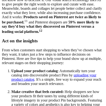
to give people the right words to explore and curate with ease.
Meanwhile, boards and collages let people better collect and clarify
exactly what they love, while also increasing purchase confidence.
And it works:
Products saved on Pinterest are twice as likely to
11
be purchased
,
and Pinterest shoppers are
59% more likely to
say they’d buy what they discovered on Pinterest versus a
12
leading social platform.
Act on the insights
From when customers start shopping to when they’ve chosen what
they want, it takes just a few steps to influence decisions on
Pinterest. Here are five tips to help your brand show up at multiple,
relevant stages on their shopping journey:
Upload your product catalog
: Automatically turn your
catalog into discoverable product Pins by
uploading your
product catalog
. It’s a simple, free way to expand your reach
and broaden your search relevance.
Make creative that feels curated:
Help shoppers see how
your products fit their tastes by using different kinds of
lifestyle imagery in your product Pin backgrounds. Featuring
a variety of colors and aesthetics is also key to helping your