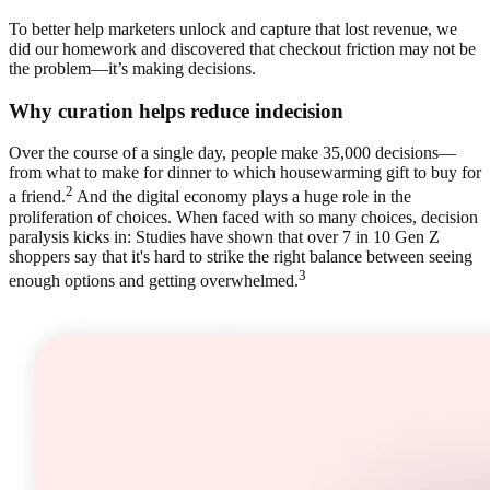
To better help marketers unlock and capture that lost revenue, we
did our homework and discovered that checkout friction may not be
the problem—it’s making decisions.
Why curation helps reduce indecision
Over the course of a single day, people make 35,000 decisions—
from what to make for dinner to which housewarming gift to buy for
2
a friend.
And the digital economy plays a huge role in the
proliferation of choices. When faced with so many choices, decision
paralysis kicks in: Studies have shown that over 7 in 10 Gen Z
shoppers say that it's hard to strike the right balance between seeing
3
enough options and getting overwhelmed.