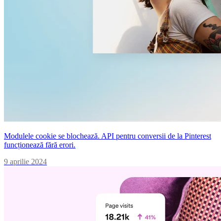
Modulele cookie se blochează. API pentru conversii de la Pinterest
funcționează fără erori.
9 aprilie 2024