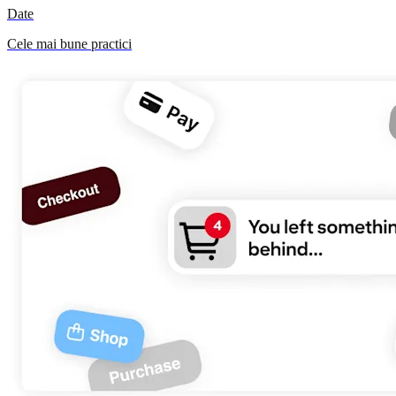
Date
Cele mai bune practici