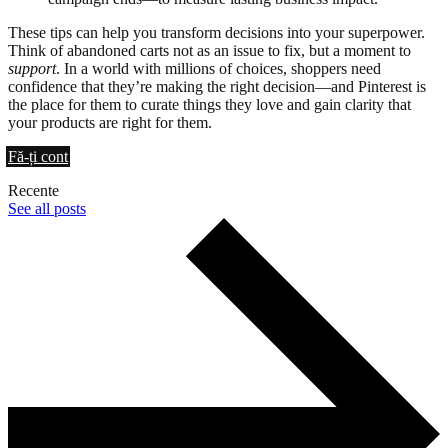
These tips can help you transform decisions into your superpower.
Think of abandoned carts not as an issue to fix, but a moment to
support
. In a world with millions of choices, shoppers need
confidence that they’re making the right decision—and Pinterest is
the place for them to curate things they love and gain clarity that
your products are right for them.
Fă-ți cont
Recente
See all posts