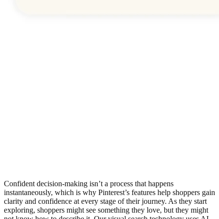
Confident decision-making isn’t a process that happens
instantaneously, which is why Pinterest’s features help shoppers gain
clarity and confidence at every stage of their journey. As they start
exploring, shoppers might see something they love, but they might
not know how to describe it. Our visual search technology uses AI