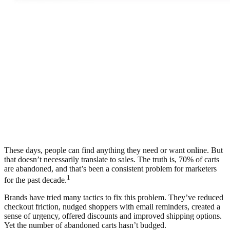
These days, people can find anything they need or want online. But
that doesn’t necessarily translate to sales. The truth is, 70% of carts
are abandoned, and that’s been a consistent problem for marketers
1
for the past decade.
Brands have tried many tactics to fix this problem. They’ve reduced
checkout friction, nudged shoppers with email reminders, created a
sense of urgency, offered discounts and improved shipping options.
Yet the number of abandoned carts hasn’t budged.