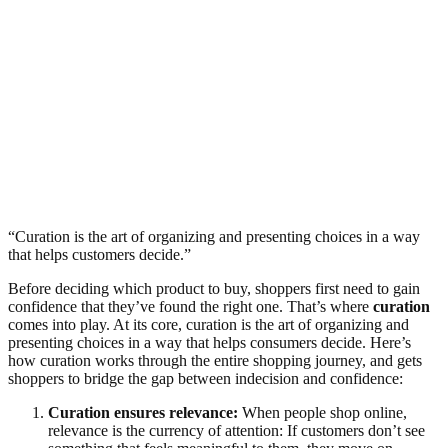
“Curation is the art of organizing and presenting choices in a way
that helps customers decide.”
Before deciding which product to buy, shoppers first need to gain
confidence that they’ve found the right one. That’s where
curation
comes into play. At its core, curation is the art of organizing and
presenting choices in a way that helps consumers decide. Here’s
how curation works through the entire shopping journey, and gets
shoppers to bridge the gap between indecision and confidence:
Curation ensures relevance:
When people shop online,
relevance is the currency of attention: If customers don’t see