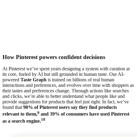
How Pinterest powers confident decisions
At Pinterest we’ve spent years designing a system with curation at
its core, fueled by AI but still grounded in human taste. Our AI-
powered
Taste Graph
is trained on billions of real human
interactions and preferences, and evolves over time with shoppers as
their tastes and preferences change. Through actions like searches
and clicks, we’re able to better understand what people like and
provide suggestions for products that feel just right. In fact, we’ve
found that
90% of Pinterest users say they find products
9
relevant to them,
and 39% of consumers have used Pinterest
10
as a search engine.