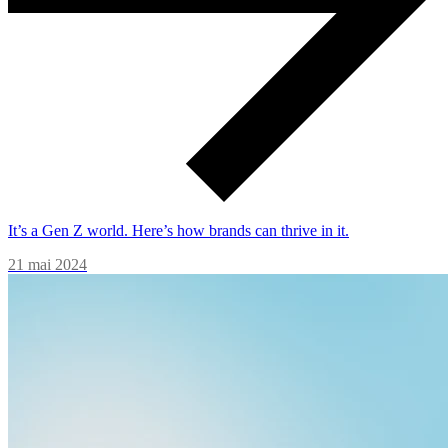
It’s a Gen Z world. Here’s how brands can thrive in it.
21 mai 2024