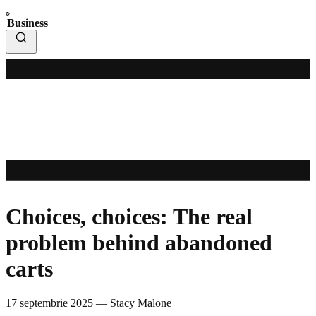
Business
Choices, choices: The real
problem behind abandoned
carts
17 septembrie 2025
—
Stacy Malone