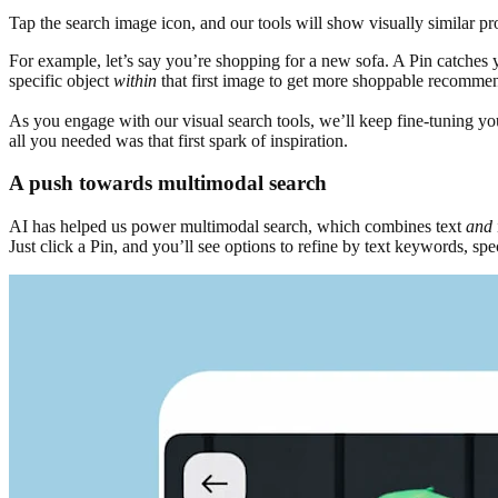
Tap the search image icon, and our tools will show visually similar pr
For example, let’s say you’re shopping for a new sofa. A Pin catches yo
specific object
within
that first image to get more shoppable recomme
As you engage with our visual search tools, we’ll keep fine-tuning your 
all you needed was that first spark of inspiration.
A push towards multimodal search
AI has helped us power multimodal search, which combines text
and
Just click a Pin, and you’ll see options to refine by text keywords, sp