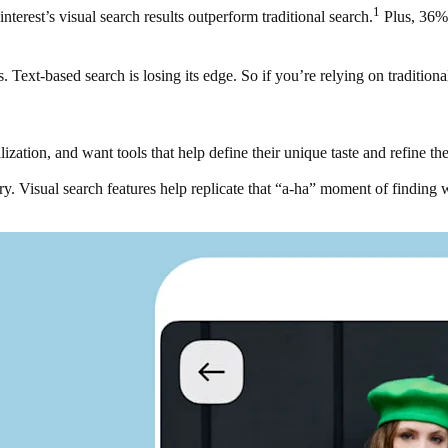
1
nterest’s visual search results outperform traditional search.
Plus, 36% 
 Text-based search is losing its edge. So if you’re relying on tradition
tion, and want tools that help define their unique taste and refine thei
ry. Visual search features help replicate that “a-ha” moment of finding 