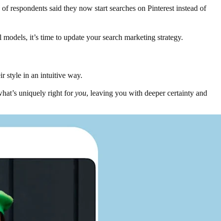
of respondents said they now start searches on Pinterest instead of
al models, it’s time to update your search marketing strategy.
r style in an intuitive way.
what’s uniquely right for
you
, leaving you with deeper certainty and