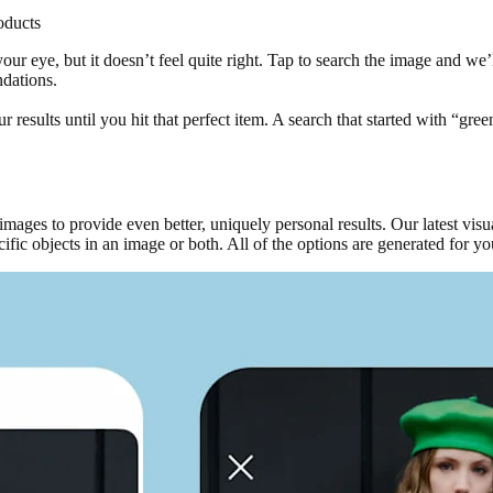
oducts
ur eye, but it doesn’t feel quite right. Tap to search the image and we’l
ndations.
results until you hit that perfect item. A search that started with “gree
images to provide even better, uniquely personal results. Our latest vi
ecific objects in an image or both. All of the options are generated for