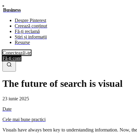
Business
Despre Pinterest
Creează conținut
Fă-ți reclamă
Știri și informații
Resurse
Conectează\-te
Fă-ți cont
The future of search is visual
23 iunie 2025
Date
Cele mai bune practici
Visuals have always been key to understanding information. Now, the