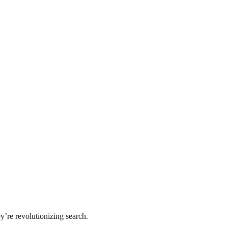
y’re revolutionizing search.