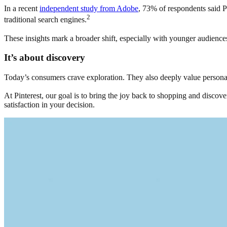
In a recent
independent study from Adobe
, 73% of respondents said Pi
2
traditional search engines.
These insights mark a broader shift, especially with younger audiences.
It’s about discovery
Today’s consumers crave exploration. They also deeply value personaliza
At Pinterest, our goal is to bring the joy back to shopping and discove
satisfaction in your decision.