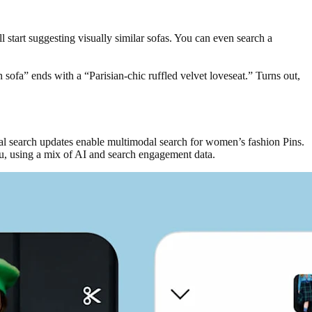
l start suggesting visually similar sofas. You can even search a
n sofa” ends with a “Parisian-chic ruffled velvet loveseat.” Turns out,
sual search updates enable multimodal search for women’s fashion Pins.
 you, using a mix of AI and search engagement data.