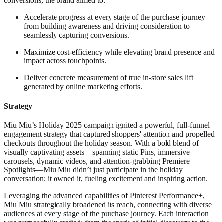
conversions, the brand aimed to:
Accelerate progress at every stage of the purchase journey—
from building awareness and driving consideration to
seamlessly capturing conversions.
Maximize cost-efficiency while elevating brand presence and
impact across touchpoints.
Deliver concrete measurement of true in-store sales lift
generated by online marketing efforts.
Strategy
Miu Miu’s Holiday 2025 campaign ignited a powerful, full-funnel
engagement strategy that captured shoppers' attention and propelled
checkouts throughout the holiday season. With a bold blend of
visually captivating assets—spanning static Pins, immersive
carousels, dynamic videos, and attention-grabbing Premiere
Spotlights—Miu Miu didn’t just participate in the holiday
conversation; it owned it, fueling excitement and inspiring action.
Leveraging the advanced capabilities of Pinterest Performance+,
Miu Miu strategically broadened its reach, connecting with diverse
audiences at every stage of the purchase journey. Each interaction