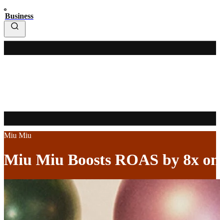
Business
Miu Miu
Miu Miu Boosts ROAS by 8x on P