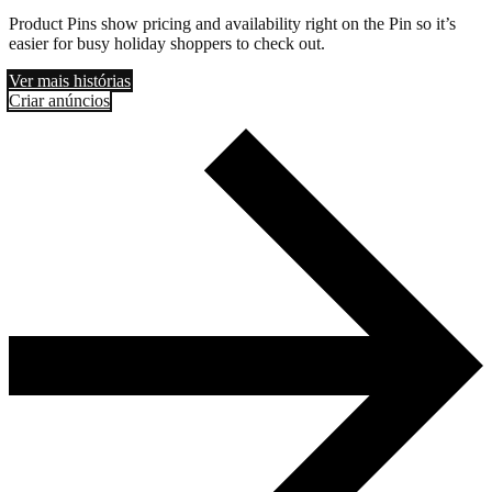
Product Pins show pricing and availability right on the Pin so it’s
easier for busy holiday shoppers to check out.
Ver mais histórias
Criar anúncios