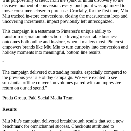
was purposefully crafted: from the spark of initial discovery to the
decisive moment of conversion, every touchpoint was optimized to
move consumers closer to purchase. Crucially, for the first time, Miu
Miu tracked in-store conversions, closing the measurement loop and
uncovering incremental impact previously left unrecognized.
This campaign is a testament to Pinterest’s unique ability to
transform inspiration into action—driving measurable business
outcomes both online and in-store, when it matters most. Pinterest
empowers brands like Miu Miu to turn curiosity into conversion and
holiday moments into meaningful, bottom-line results.
“
The campaign delivered outstanding results, especially compared to
the previous year’s Holiday campaign. We were excited to see
substantial offline conversion volumes paired with an impressive
return on our ad spend.”
Prada Group, Paid Social Media Team
Results
Miu Miu’s campaign delivered breakthrough results that set a new
benchmark for omnichannel success. Checkouts attributed to