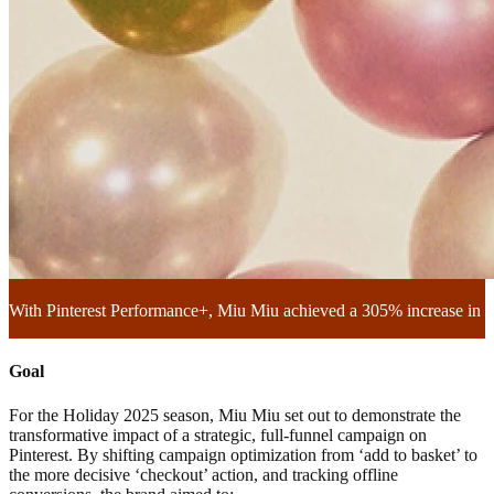
With Pinterest Performance+, Miu Miu achieved a 305% increase in in
Goal
For the Holiday 2025 season, Miu Miu set out to demonstrate the
transformative impact of a strategic, full-funnel campaign on
Pinterest. By shifting campaign optimization from ‘add to basket’ to
the more decisive ‘checkout’ action, and tracking offline