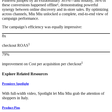
Pinterest jumped by an extraordinary 305%—and notably, 54% of
these conversions happened offline¹, demonstrating powerful
synergy between online discovery and in-store sales. By optimizing
across channels, Miu Miu unlocked a complete, end-to-end view of
campaign performance.
The campaign’s efficiency was equally impressive:
8x
1
checkout ROAS
79%
1
improvement on Cost per acquisition per checkout
Explore Related Resources
Premiere Spotlight
With full-width video, Spotlight let Miu Miu grab the attention of
shoppers in Italy.
Product Pins