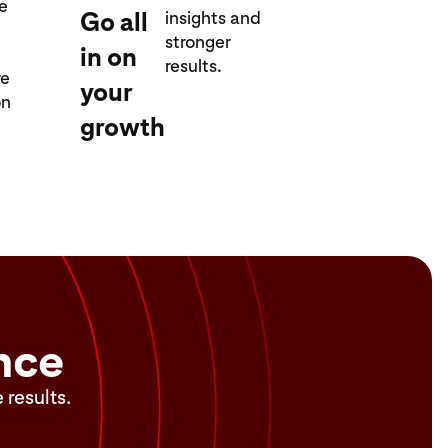
re
Go all
insights and
stronger
in on
results.
re
your
on
growth
nce
 results.