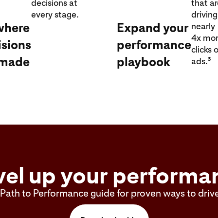
decisions at
that a
every stage.
driving
where
Expand your
nearly
4x mo
isions
performance
clicks 
 made
playbook
3
ads.
vel up your performa
Path to Performance guide for proven ways to drive