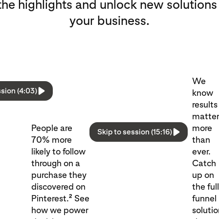
he highlights and unlock new solutions
your business.
We
ssion (4:03)
know
results
matte
People are
more
Skip to session (15:16)
70% more
than
likely to follow
ever.
through on a
Catch
purchase they
up on
discovered on
the ful
2
Pinterest.
See
funnel
how we power
soluti