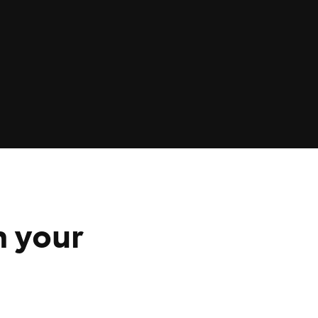
n your