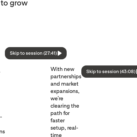
 to grow
Skip to session (27:41)
With new
Skip to session (43:08)
r
partnerships
and market
expansions,
we’re
clearing the
path for
l-
faster
setup, real-
ons
time