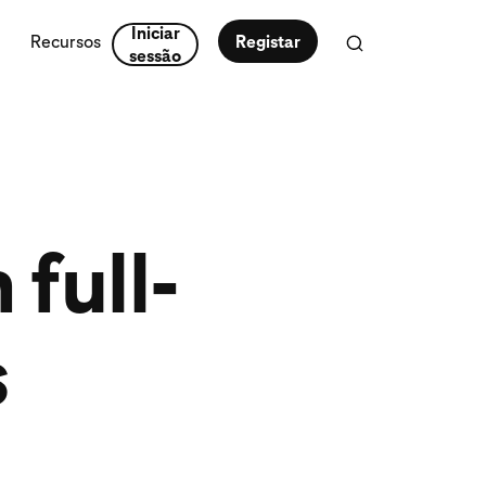
Iniciar
Recursos
Registar
sessão
full-
s