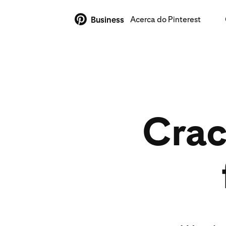
Acerca do Pinterest
Business
Crac