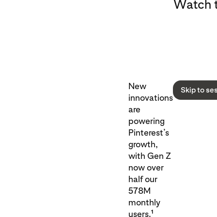
Watch t
New
Skip to se
innovations
are
powering
Pinterest’s
growth,
with Gen Z
now over
half our
578M
monthly
1
users.