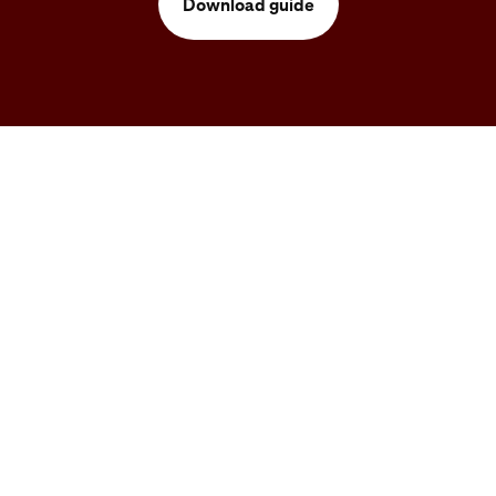
Download guide