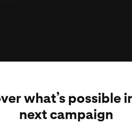
scalable,
ats across
ter returns.
hey are,
S and CPM
ver what’s possible i
next campaign