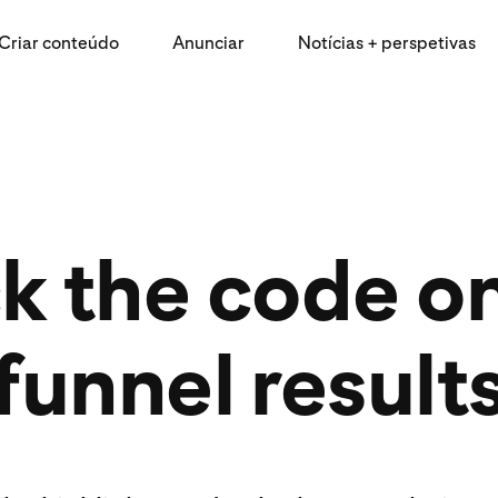
Criar conteúdo
Anunciar
Notícias + perspetivas
k the code on 
funnel result