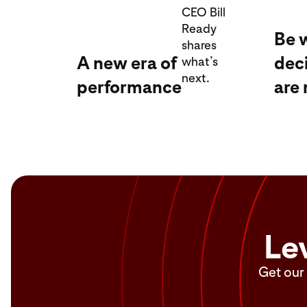
CEO Bill
Ready
Be 
shares
A new era of
dec
what’s
next.
performance
are
Le
Get our 